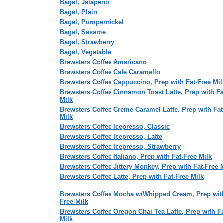
Bagel, Jalapeno
Bagel, Plain
Bagel, Pumpernickel
Bagel, Sesame
Bagel, Strawberry
Bagel, Vegetable
Brewsters Coffee Americano
Brewsters Coffee Cafe Caramello
Brewsters Coffee Cappuccino, Prep with Fat-Free Mil
Brewsters Coffee Cinnamon Toast Latte, Prep with Fa
Milk
Brewsters Coffee Creme Caramel Latte, Prep with Fat
Milk
Brewsters Coffee Icepresso, Classic
Brewsters Coffee Icepresso, Latte
Brewsters Coffee Icepresso, Strawberry
Brewsters Coffee Italiano, Prep with Fat-Free Milk
Brewsters Coffee Jittery Monkey, Prep with Fat-Free 
Brewsters Coffee Latte, Prep with Fat-Free Milk
Brewsters Coffee Mocha w/Whipped Cream, Prep with
Free Milk
Brewsters Coffee Oregon Chai Tea Latte, Prep with F
Milk