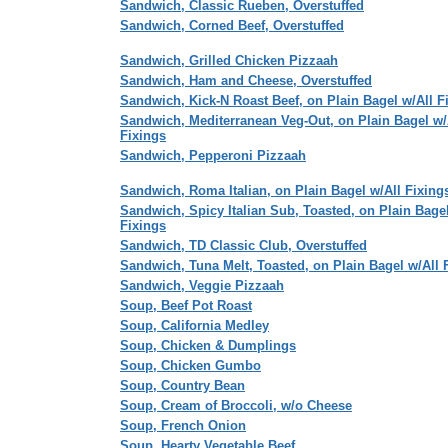
Sandwich, Classic Rueben, Overstuffed
Sandwich, Corned Beef, Overstuffed
Sandwich, Grilled Chicken Pizzaah
Sandwich, Ham and Cheese, Overstuffed
Sandwich, Kick-N Roast Beef, on Plain Bagel w/All F
Sandwich, Mediterranean Veg-Out, on Plain Bagel w/
Fixings
Sandwich, Pepperoni Pizzaah
Sandwich, Roma Italian, on Plain Bagel w/All Fixing
Sandwich, Spicy Italian Sub, Toasted, on Plain Bagel
Fixings
Sandwich, TD Classic Club, Overstuffed
Sandwich, Tuna Melt, Toasted, on Plain Bagel w/All 
Sandwich, Veggie Pizzaah
Soup, Beef Pot Roast
Soup, California Medley
Soup, Chicken & Dumplings
Soup, Chicken Gumbo
Soup, Country Bean
Soup, Cream of Broccoli, w/o Cheese
Soup, French Onion
Soup, Hearty Vegetable Beef