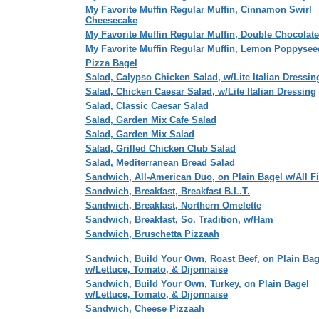
My Favorite Muffin Regular Muffin, Cinnamon Swirl
Cheesecake
My Favorite Muffin Regular Muffin, Double Chocolate
My Favorite Muffin Regular Muffin, Lemon Poppysee
Pizza Bagel
Salad, Calypso Chicken Salad, w/Lite Italian Dressin
Salad, Chicken Caesar Salad, w/Lite Italian Dressing
Salad, Classic Caesar Salad
Salad, Garden Mix Cafe Salad
Salad, Garden Mix Salad
Salad, Grilled Chicken Club Salad
Salad, Mediterranean Bread Salad
Sandwich, All-American Duo, on Plain Bagel w/All F
Sandwich, Breakfast, Breakfast B.L.T.
Sandwich, Breakfast, Northern Omelette
Sandwich, Breakfast, So. Tradition, w/Ham
Sandwich, Bruschetta Pizzaah
Sandwich, Build Your Own, Roast Beef, on Plain Bag
w/Lettuce, Tomato, & Dijonnaise
Sandwich, Build Your Own, Turkey, on Plain Bagel
w/Lettuce, Tomato, & Dijonnaise
Sandwich, Cheese Pizzaah