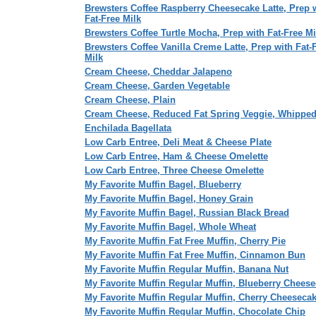
Brewsters Coffee Raspberry Cheesecake Latte, Prep 
Fat-Free Milk
Brewsters Coffee Turtle Mocha, Prep with Fat-Free Mi
Brewsters Coffee Vanilla Creme Latte, Prep with Fat-
Milk
Cream Cheese, Cheddar Jalapeno
Cream Cheese, Garden Vegetable
Cream Cheese, Plain
Cream Cheese, Reduced Fat Spring Veggie, Whippe
Enchilada Bagellata
Low Carb Entree, Deli Meat & Cheese Plate
Low Carb Entree, Ham & Cheese Omelette
Low Carb Entree, Three Cheese Omelette
My Favorite Muffin Bagel, Blueberry
My Favorite Muffin Bagel, Honey Grain
My Favorite Muffin Bagel, Russian Black Bread
My Favorite Muffin Bagel, Whole Wheat
My Favorite Muffin Fat Free Muffin, Cherry Pie
My Favorite Muffin Fat Free Muffin, Cinnamon Bun
My Favorite Muffin Regular Muffin, Banana Nut
My Favorite Muffin Regular Muffin, Blueberry Chees
My Favorite Muffin Regular Muffin, Cherry Cheeseca
My Favorite Muffin Regular Muffin, Chocolate Chip