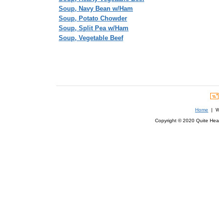
Soup, Navy Bean w/Ham
Soup, Potato Chowder
Soup, Split Pea w/Ham
Soup, Vegetable Beef
Home
| We
Copyright © 2020 Quite Healt