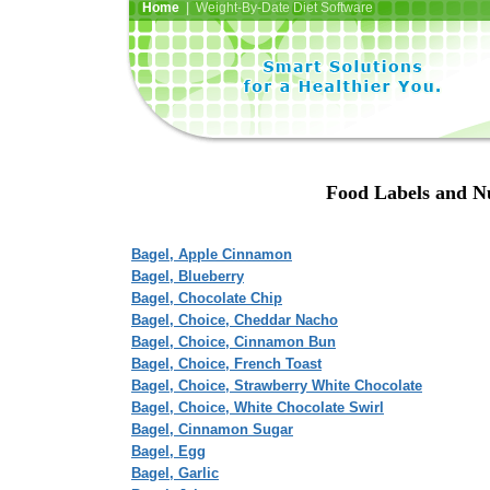
Home
| Weight-By-Date Diet Software
Food Labels and Nu
Bagel, Apple Cinnamon
Bagel, Blueberry
Bagel, Chocolate Chip
Bagel, Choice, Cheddar Nacho
Bagel, Choice, Cinnamon Bun
Bagel, Choice, French Toast
Bagel, Choice, Strawberry White Chocolate
Bagel, Choice, White Chocolate Swirl
Bagel, Cinnamon Sugar
Bagel, Egg
Bagel, Garlic