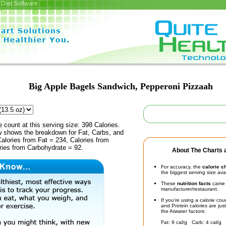
Diet Software
Big Apple Bagels Sandwich, Pepperoni Pizzaah
e count at this serving size: 398 Calories.
ow shows the breakdown for Fat, Carbs, and
Calories from Fat = 234, Calories from
ries from Carbohydrate = 92.
About The Charts a
For accuracy, the
calorie c
the biggest serving size ava
These
nutrition facts
came d
manufacturer/restaurant.
If you're using a calorie co
and Protein calories are jus
the Atwater factors:
Fat: 9 cal/g Carb: 4 cal/g 