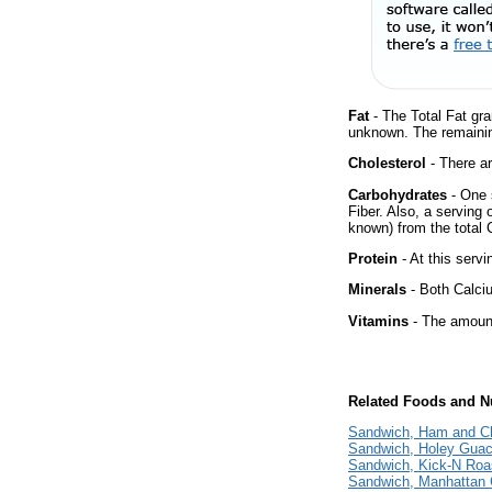
Fat
- The Total Fat gra
unknown. The remainin
Cholesterol
- There ar
Carbohydrates
- One 
Fiber. Also, a serving
known) from the total 
Protein
- At this servi
Minerals
- Both Calciu
Vitamins
- The amount
Related Foods and Nu
Sandwich, Ham and Ch
Sandwich, Holey Guaca
Sandwich, Kick-N Roas
Sandwich, Manhattan 