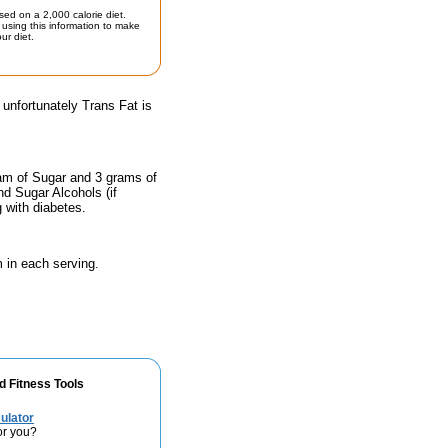
sed on a 2,000 calorie diet.
using this information to make
ur diet.
 unfortunately Trans Fat is
ram of Sugar and 3 grams of
nd Sugar Alcohols (if
g with diabetes.
 in each serving.
d Fitness Tools
ulator
or you?