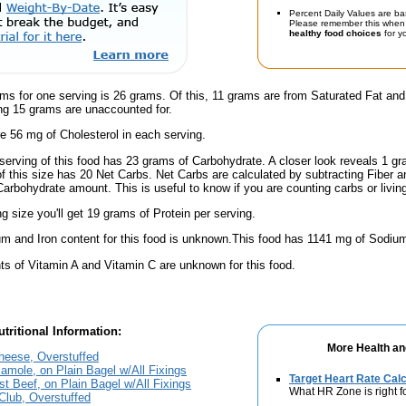
Percent Daily Values are ba
Please remember this when 
healthy food choices
for yo
ms for one serving is 26 grams. Of this, 11 grams are from Saturated Fat and
g 15 grams are unaccounted for.
e 56 mg of Cholesterol in each serving.
serving of this food has 23 grams of Carbohydrate. A closer look reveals 1 g
 of this size has 20 Net Carbs. Net Carbs are calculated by subtracting Fiber a
Carbohydrate amount. This is useful to know if you are counting carbs or livin
ng size you'll get 19 grams of Protein per serving.
m and Iron content for this food is unknown.This food has 1141 mg of Sodium
s of Vitamin A and Vitamin C are unknown for this food.
tritional Information:
More Health an
eese, Overstuffed
mole, on Plain Bagel w/All Fixings
Target Heart Rate Calc
t Beef, on Plain Bagel w/All Fixings
What HR Zone is right f
Club, Overstuffed