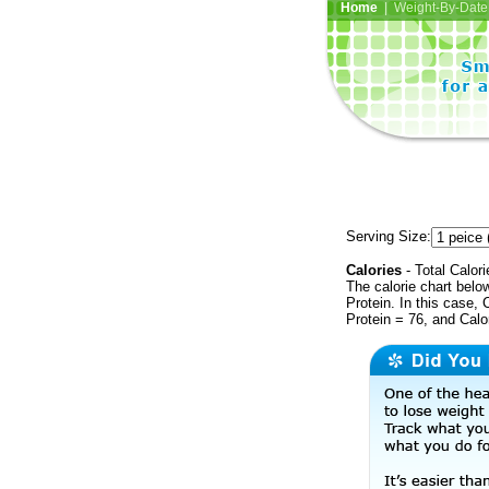
Home
| Weight-By-Date 
Serving Size:
Calories
- Total Calori
The calorie chart bel
Protein. In this case, 
Protein = 76, and Calo