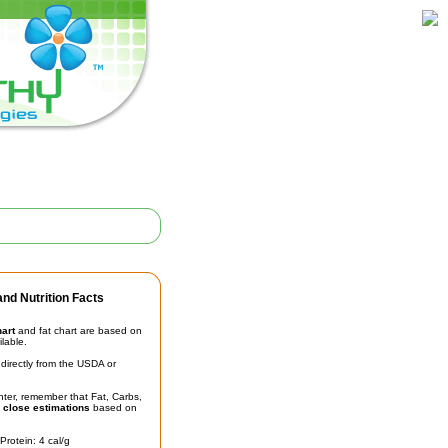
nd Nutrition Facts
hart
and fat chart are based on
ilable.
irectly from the USDA or
unter, remember that Fat, Carbs,
t
close estimations
based on
Protein: 4 cal/g