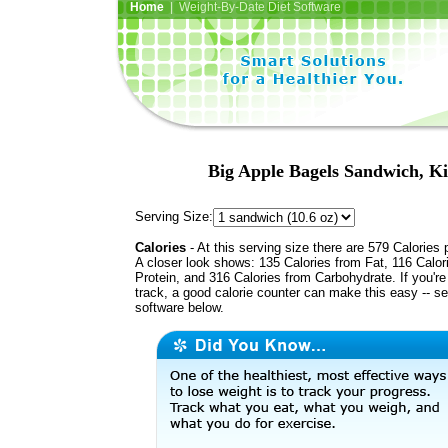
Home
| Weight-By-Date Diet Software
Big Apple Bagels Sandwich, Ki
Serving Size:
Calories
- At this serving size there are 579 Calories 
A closer look shows: 135 Calories from Fat, 116 Calor
Protein, and 316 Calories from Carbohydrate. If you'r
track, a good calorie counter can make this easy -- s
software below.