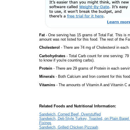
Fat
- One serving has 15 grams of Total Fat. This is 
amount was not listed for this food. The rest of the F
Cholesterol
- There are 74 mg of Cholesterol in each 
Carbohydrates
- Total Carb count for one serving: 7
to know if you're counting carbs).
Protein
- There are 29 grams of Protein in each servin
Minerals
- Both Calcium and Iron content for this fo
Vitamins
- The amounts of Vitamin A and Vitamin C ar
Related Foods and Nutritional Information:
Sandwich, Corned Beef, Overstuffed
Sandwich, Deli-Style Turkey, Toasted, on Plain Bagel 
Fixings
Sandwich, Grilled Chicken Pizzaah