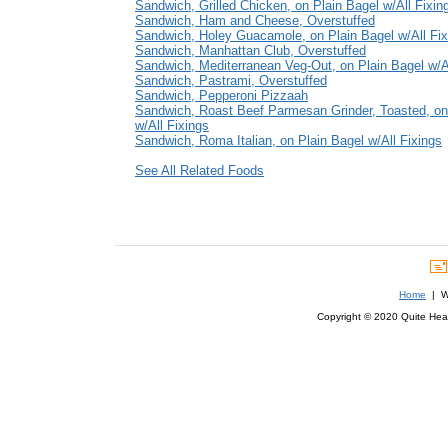
Sandwich, Grilled Chicken, on Plain Bagel w/All Fixin
Sandwich, Ham and Cheese, Overstuffed
Sandwich, Holey Guacamole, on Plain Bagel w/All Fix
Sandwich, Manhattan Club, Overstuffed
Sandwich, Mediterranean Veg-Out, on Plain Bagel w/Al
Sandwich, Pastrami, Overstuffed
Sandwich, Pepperoni Pizzaah
Sandwich, Roast Beef Parmesan Grinder, Toasted, on
w/All Fixings
Sandwich, Roma Italian, on Plain Bagel w/All Fixings
See All Related Foods
Home
| We
Copyright © 2020 Quite Healt