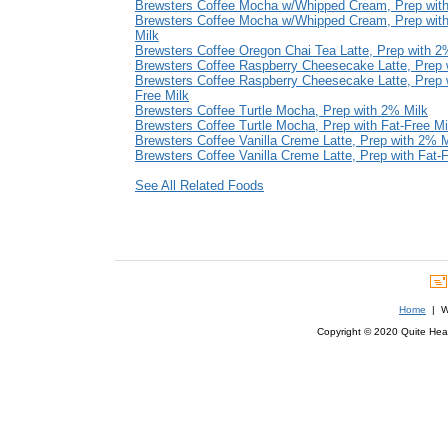
Brewsters Coffee Mocha w/Whipped Cream, Prep wit
Brewsters Coffee Mocha w/Whipped Cream, Prep with
Milk
Brewsters Coffee Oregon Chai Tea Latte, Prep with 2
Brewsters Coffee Raspberry Cheesecake Latte, Prep 
Brewsters Coffee Raspberry Cheesecake Latte, Prep w
Free Milk
Brewsters Coffee Turtle Mocha, Prep with 2% Milk
Brewsters Coffee Turtle Mocha, Prep with Fat-Free Mi
Brewsters Coffee Vanilla Creme Latte, Prep with 2% M
Brewsters Coffee Vanilla Creme Latte, Prep with Fat-F
See All Related Foods
Home
| We
Copyright © 2020 Quite Healt