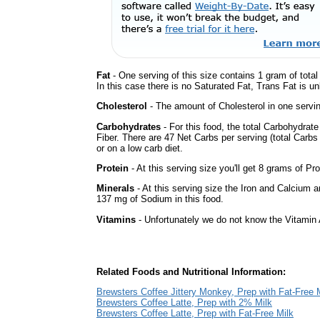
Fat
- One serving of this size contains 1 gram of tota
In this case there is no Saturated Fat, Trans Fat is un
Cholesterol
- The amount of Cholesterol in one servin
Carbohydrates
- For this food, the total Carbohydrat
Fiber. There are 47 Net Carbs per serving (total Carbs
or on a low carb diet.
Protein
- At this serving size you'll get 8 grams of Pro
Minerals
- At this serving size the Iron and Calcium 
137 mg of Sodium in this food.
Vitamins
- Unfortunately we do not know the Vitamin 
Related Foods and Nutritional Information:
Brewsters Coffee Jittery Monkey, Prep with Fat-Free 
Brewsters Coffee Latte, Prep with 2% Milk
Brewsters Coffee Latte, Prep with Fat-Free Milk