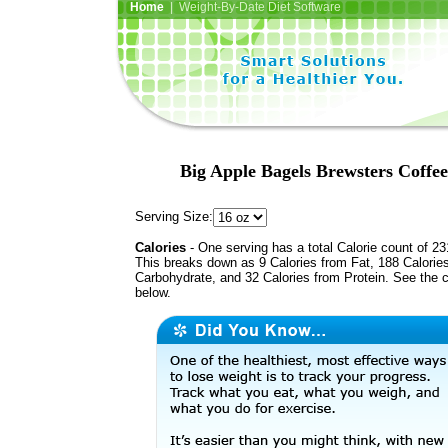
Home
| Weight-By-Date Diet Software
Big Apple Bagels Brewsters Coffe
Serving Size:
Calories
- One serving has a total Calorie count of 23
This breaks down as 9 Calories from Fat, 188 Calorie
Carbohydrate, and 32 Calories from Protein. See the c
below.