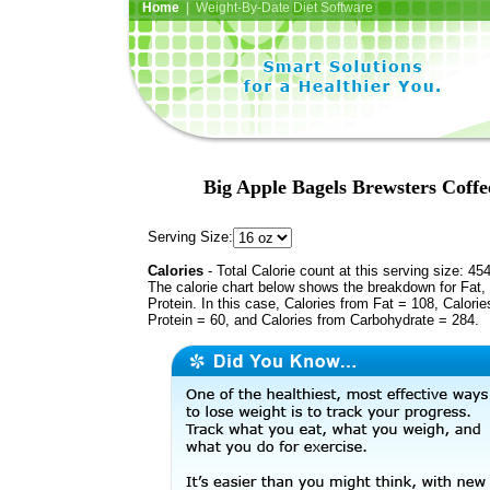
Home
| Weight-By-Date Diet Software
Big Apple Bagels Brewsters Cof
Serving Size:
Calories
- Total Calorie count at this serving size: 45
The calorie chart below shows the breakdown for Fat,
Protein. In this case, Calories from Fat = 108, Calorie
Protein = 60, and Calories from Carbohydrate = 284.