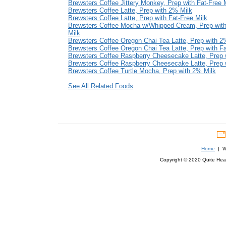
Brewsters Coffee Jittery Monkey, Prep with Fat-Free 
Brewsters Coffee Latte, Prep with 2% Milk
Brewsters Coffee Latte, Prep with Fat-Free Milk
Brewsters Coffee Mocha w/Whipped Cream, Prep with
Milk
Brewsters Coffee Oregon Chai Tea Latte, Prep with 2
Brewsters Coffee Oregon Chai Tea Latte, Prep with Fa
Brewsters Coffee Raspberry Cheesecake Latte, Prep 
Brewsters Coffee Raspberry Cheesecake Latte, Prep w
Brewsters Coffee Turtle Mocha, Prep with 2% Milk
See All Related Foods
Home
| We
Copyright © 2020 Quite Healt