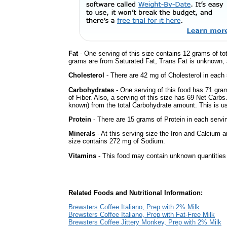
Fat
- One serving of this size contains 12 grams of tot
grams are from Saturated Fat, Trans Fat is unknown, a
Cholesterol
- There are 42 mg of Cholesterol in each 
Carbohydrates
- One serving of this food has 71 gra
of Fiber. Also, a serving of this size has 69 Net Carbs
known) from the total Carbohydrate amount. This is use
Protein
- There are 15 grams of Protein in each servin
Minerals
- At this serving size the Iron and Calcium 
size contains 272 mg of Sodium.
Vitamins
- This food may contain unknown quantities o
Related Foods and Nutritional Information:
Brewsters Coffee Italiano, Prep with 2% Milk
Brewsters Coffee Italiano, Prep with Fat-Free Milk
Brewsters Coffee Jittery Monkey, Prep with 2% Milk