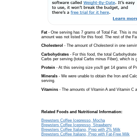
Fat
- One serving has 7 grams of Total Fat. This is m
amount was not listed for this food. The rest of the Fa
Cholesterol
- The amount of Cholesterol in one servi
Carbohydrates
- For this food, the total Carbohydrat
Carbs per serving (total Carbs minus Fiber), which is 
Protein
- At this serving size you'll get 14 grams of Pr
Minerals
- We were unable to obtain the Iron and Calc
serving.
Vitamins
- The amounts of Vitamin A and Vitamin C ar
Related Foods and Nutritional Information:
Brewsters Coffee Icepresso, Mocha
Brewsters Coffee Icepresso, Strawberry
Brewsters Coffee Italiano, Prep with 2% Milk
Brewsters Coffee Italiano, Prep with Fat-Free Milk