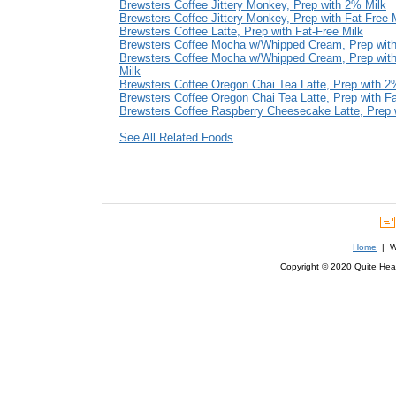
Brewsters Coffee Jittery Monkey, Prep with 2% Milk
Brewsters Coffee Jittery Monkey, Prep with Fat-Free 
Brewsters Coffee Latte, Prep with Fat-Free Milk
Brewsters Coffee Mocha w/Whipped Cream, Prep wit
Brewsters Coffee Mocha w/Whipped Cream, Prep with
Milk
Brewsters Coffee Oregon Chai Tea Latte, Prep with 2
Brewsters Coffee Oregon Chai Tea Latte, Prep with Fa
Brewsters Coffee Raspberry Cheesecake Latte, Prep 
See All Related Foods
Home
| We
Copyright © 2020 Quite Healt