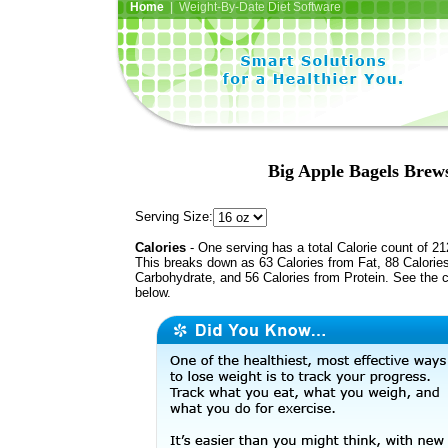
Home
| Weight-By-Date Diet Software
Big Apple Bagels Brews
Serving Size:
Calories
- One serving has a total Calorie count of 21
This breaks down as 63 Calories from Fat, 88 Calorie
Carbohydrate, and 56 Calories from Protein. See the c
below.