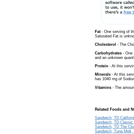
Fat
- One serving of th
Saturated Fat is unkno
Cholesterol
- The Chol
Carbohydrates
- One 
and an unknown quantit
Protein
- At this servi
Minerals
- At this ser
has 1040 mg of Sodium
Vitamins
- The amount
Related Foods and Nu
Sandwich, TD Californ
Sandwich, TD Classic 
Sandwich, TD The Clu
Sandwich, Tuna Melt, 