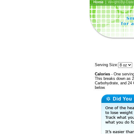
Home
| Weight-By-Date 
Serving Size:
Calories
- One serving
This breaks down as 27
Carbohydrate, and 24 C
below.