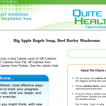
Diet Software
Big Apple Bagels Soup, Beef Barley Mushroom
 has a total Calorie count of 100 Calories.
 Calories from Fat, 48 Calories from
alories from Protein. See the calorie chart
About The Charts a
For accuracy, the
calorie c
the biggest serving size ava
These
nutrition facts
came d
manufacturer/restaurant.
If you're using a calorie co
and Protein calories are jus
the Atwater factors:
Fat: 9 cal/g Carb: 4 cal/g 