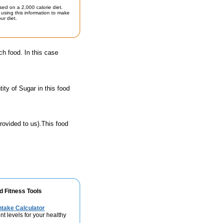
sed on a 2,000 calorie diet.
using this information to make
ur diet.
ch food. In this case
ty of Sugar in this food
rovided to us).This food
d Fitness Tools
take Calculator
nt levels for your healthy