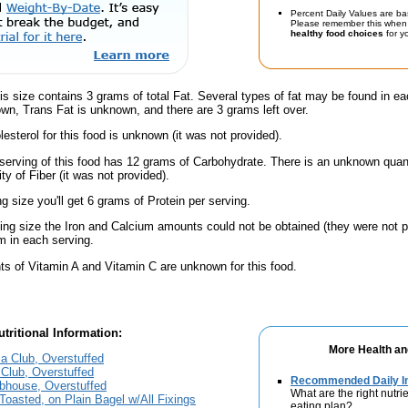
Percent Daily Values are ba
Please remember this when 
healthy food choices
for yo
is size contains 3 grams of total Fat. Several types of fat may be found in ea
wn, Trans Fat is unknown, and there are 3 grams left over.
esterol for this food is unknown (it was not provided).
serving of this food has 12 grams of Carbohydrate. There is an unknown quanti
y of Fiber (it was not provided).
ng size you'll get 6 grams of Protein per serving.
ving size the Iron and Calcium amounts could not be obtained (they were not p
 in each serving.
s of Vitamin A and Vitamin C are unknown for this food.
tritional Information:
More Health an
ia Club, Overstuffed
Club, Overstuffed
Recommended Daily In
bhouse, Overstuffed
What are the right nutrie
Toasted, on Plain Bagel w/All Fixings
eating plan?