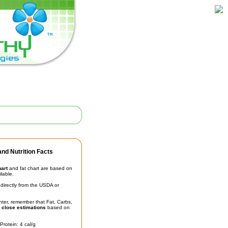
nd Nutrition Facts
hart
and fat chart are based on
ilable.
irectly from the USDA or
unter, remember that Fat, Carbs,
t
close estimations
based on
Protein: 4 cal/g