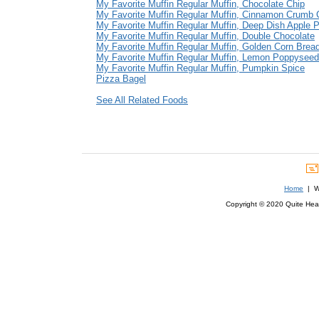
My Favorite Muffin Regular Muffin, Chocolate Chip
My Favorite Muffin Regular Muffin, Cinnamon Crumb
My Favorite Muffin Regular Muffin, Deep Dish Apple P
My Favorite Muffin Regular Muffin, Double Chocolate
My Favorite Muffin Regular Muffin, Golden Corn Brea
My Favorite Muffin Regular Muffin, Lemon Poppyseed
My Favorite Muffin Regular Muffin, Pumpkin Spice
Pizza Bagel
See All Related Foods
Home
| We
Copyright © 2020 Quite Healt