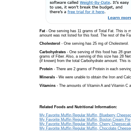
Fat
- One serving has 11 grams of Total Fat. This is 
amount was not listed for this food. The rest of the Fa
Cholesterol
- One serving has 25 mg of Cholesterol.
Carbohydrates
- One serving of this food has 28 gra
grams of Fiber. Also, a serving of this size has 28 Ne
(if known) from the total Carbohydrate amount. This is 
Protein
- There are 2 grams of Protein in each serving
Minerals
- We were unable to obtain the Iron and Calc
Vitamins
- The amounts of Vitamin A and Vitamin C ar
Related Foods and Nutritional Information:
My Favorite Muffin Regular Muffin, Blueberry Cheese
My Favorite Muffin Regular Muffin, Boston Cream Pie
My Favorite Muffin Regular Muffin, Cherry Cheesecak
My Favorite Muffin Regular Muffin, Chocolate Chees