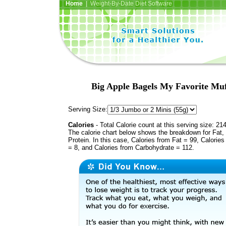
Home
| Weight-By-Date Diet Software
Big Apple Bagels My Favorite Mu
Serving Size:
Calories
- Total Calorie count at this serving size: 21
The calorie chart below shows the breakdown for Fat,
Protein. In this case, Calories from Fat = 99, Calories
= 8, and Calories from Carbohydrate = 112.