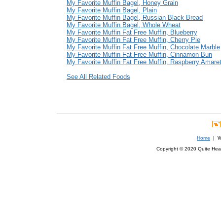
My Favorite Muffin Bagel, Honey Grain
My Favorite Muffin Bagel, Plain
My Favorite Muffin Bagel, Russian Black Bread
My Favorite Muffin Bagel, Whole Wheat
My Favorite Muffin Fat Free Muffin, Blueberry
My Favorite Muffin Fat Free Muffin, Cherry Pie
My Favorite Muffin Fat Free Muffin, Chocolate Marble
My Favorite Muffin Fat Free Muffin, Cinnamon Bun
My Favorite Muffin Fat Free Muffin, Raspberry Amaret
See All Related Foods
Home
| We
Copyright © 2020 Quite Healt