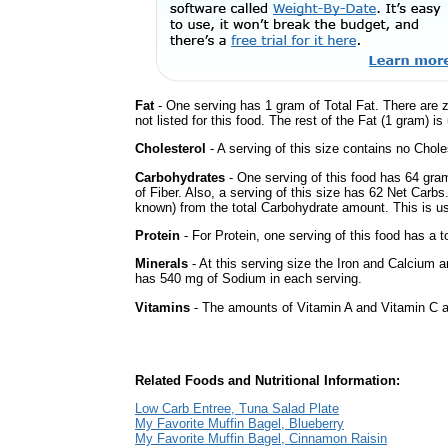
Fat
- One serving has 1 gram of Total Fat. There are 
not listed for this food. The rest of the Fat (1 gram) i
Cholesterol
- A serving of this size contains no Choles
Carbohydrates
- One serving of this food has 64 gra
of Fiber. Also, a serving of this size has 62 Net Carbs
known) from the total Carbohydrate amount. This is use
Protein
- For Protein, one serving of this food has a t
Minerals
- At this serving size the Iron and Calcium 
has 540 mg of Sodium in each serving.
Vitamins
- The amounts of Vitamin A and Vitamin C ar
Related Foods and Nutritional Information:
Low Carb Entree, Tuna Salad Plate
My Favorite Muffin Bagel, Blueberry
My Favorite Muffin Bagel, Cinnamon Raisin