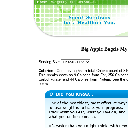
Home
| Weight-By-Date Diet Software
Big Apple Bagels My
Serving Size:
Calories
- One serving has a total Calorie count of 31
This breaks down as 9 Calories from Fat, 256 Calorie
Carbohydrate, and 44 Calories from Protein. See the c
below.