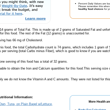
Percent Daily Values are ba
Please remember this when 
healthy food choices
for yo
14 grams of Total Fat. This is made up of 2 grams of Saturated Fat and unfor
for this food. The rest of the Fat (12 grams) is unaccounted for.
ving has 66 mg of Cholesterol.
his food, the total Carbohydrate count is 74 grams, which includes 1 gram of 
 per serving (total Carbs minus Fiber), which is good to know if you are watc
one serving of this food has a total of 32 grams.
ble to obtain the Iron and Calcium quantities for this food.This serving size
ely we do not know the Vitamin A and C amounts. They were not listed for this
tritional Information:
More Health an
Own, Tuna, on Plain Bagel w/Lettuce,