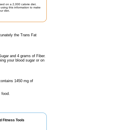
sed on a 2,000 calorie diet.
using this information to make
ur diet.
tunately the Trans Fat
Sugar and 4 grams of Fiber.
hing your blood sugar or on
 contains 1450 mg of
 food.
d Fitness Tools