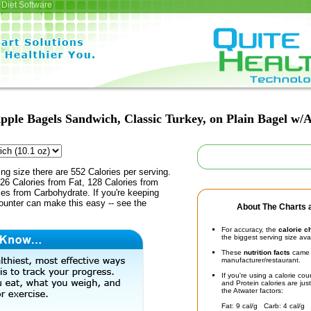
Diet Software
pple Bagels Sandwich, Classic Turkey, on Plain Bagel w/A
ing size there are 552 Calories per serving.
26 Calories from Fat, 128 Calories from
ies from Carbohydrate. If you're keeping
counter can make this easy -- see the
About The Charts a
For accuracy, the
calorie c
the biggest serving size ava
These
nutrition facts
came d
manufacturer/restaurant.
If you're using a calorie co
and Protein calories are jus
the Atwater factors:
Fat: 9 cal/g Carb: 4 cal/g 