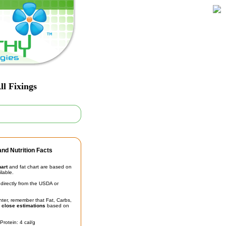
ll Fixings
nd Nutrition Facts
hart
and fat chart are based on
ilable.
irectly from the USDA or
unter, remember that Fat, Carbs,
t
close estimations
based on
Protein: 4 cal/g