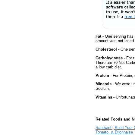
Fat
- One serving has 
amount was not listed 
Cholesterol
- One ser
Carbohydrates
- For t
There are 70 Net Carbs
a low carb diet.
Protein
- For Protein, 
Minerals
- We were una
Sodium.
Vitamins
- Unfortunat
Related Foods and Nu
Sandwich, Build Your 
Tomato, & Dijonnaise