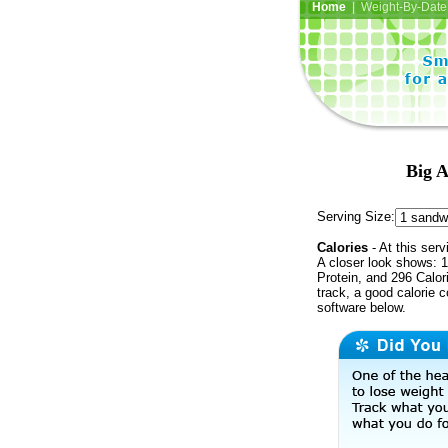
Home
| Weight-By-Date 
Big A
Serving Size:
Calories
- At this serv
A closer look shows: 1
Protein, and 296 Calor
track, a good calorie 
software below.