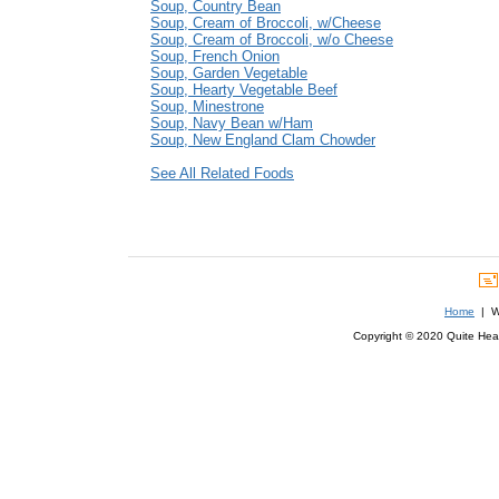
Soup, Country Bean
Soup, Cream of Broccoli, w/Cheese
Soup, Cream of Broccoli, w/o Cheese
Soup, French Onion
Soup, Garden Vegetable
Soup, Hearty Vegetable Beef
Soup, Minestrone
Soup, Navy Bean w/Ham
Soup, New England Clam Chowder
See All Related Foods
Home
| We
Copyright © 2020 Quite Healt