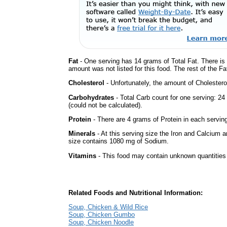
Fat
- One serving has 14 grams of Total Fat. There is
amount was not listed for this food. The rest of the F
Cholesterol
- Unfortunately, the amount of Cholestero
Carbohydrates
- Total Carb count for one serving: 
(could not be calculated).
Protein
- There are 4 grams of Protein in each serving
Minerals
- At this serving size the Iron and Calcium 
size contains 1080 mg of Sodium.
Vitamins
- This food may contain unknown quantities o
Related Foods and Nutritional Information:
Soup, Chicken & Wild Rice
Soup, Chicken Gumbo
Soup, Chicken Noodle