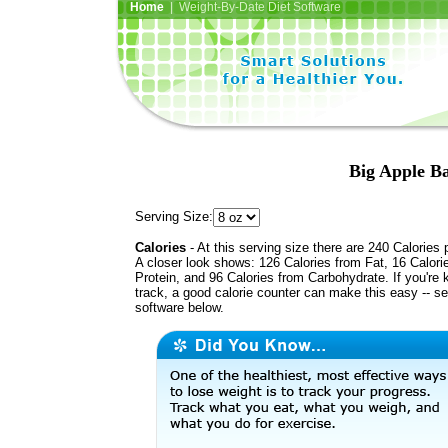
Home
| Weight-By-Date Diet Software
Big Apple Ba
Serving Size:
Calories
- At this serving size there are 240 Calories 
A closer look shows: 126 Calories from Fat, 16 Calori
Protein, and 96 Calories from Carbohydrate. If you're 
track, a good calorie counter can make this easy -- s
software below.