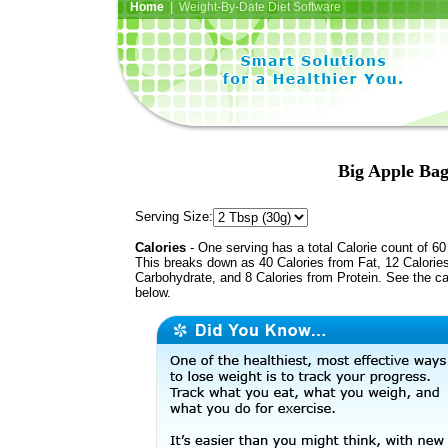
Home
| Weight-By-Date Diet Software
Big Apple Bag
Serving Size:
Calories
- One serving has a total Calorie count of 60
This breaks down as 40 Calories from Fat, 12 Calorie
Carbohydrate, and 8 Calories from Protein. See the ca
below.