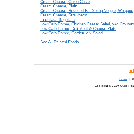
Cream Cheese, Onion Chive
Cream Cheese, Plain
Cream Cheese, Reduced Fat Spring Veggie, Whipped
Cream Cheese, Strawberry
Enchilada Bagellata
Low Carb Entree, Chicken Caesar Salad, w/o Crouton
Low Carb Entree, Deli Meat & Cheese Plate
Low Carb Entree, Garden Mix Salad
See All Related Foods
Home
| We
Copyright © 2020 Quite Healt