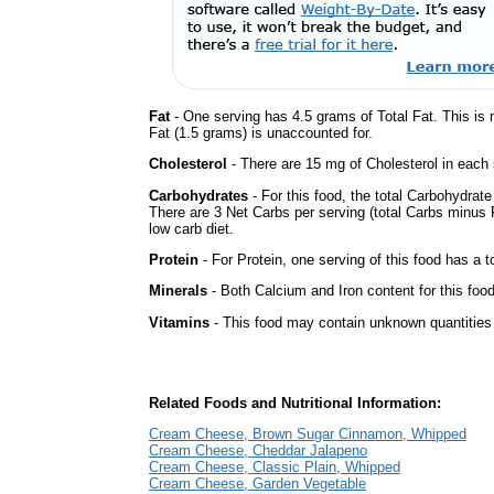
Fat
- One serving has 4.5 grams of Total Fat. This is
Fat (1.5 grams) is unaccounted for.
Cholesterol
- There are 15 mg of Cholesterol in each 
Carbohydrates
- For this food, the total Carbohydrat
There are 3 Net Carbs per serving (total Carbs minus F
low carb diet.
Protein
- For Protein, one serving of this food has a t
Minerals
- Both Calcium and Iron content for this fo
Vitamins
- This food may contain unknown quantities o
Related Foods and Nutritional Information:
Cream Cheese, Brown Sugar Cinnamon, Whipped
Cream Cheese, Cheddar Jalapeno
Cream Cheese, Classic Plain, Whipped
Cream Cheese, Garden Vegetable