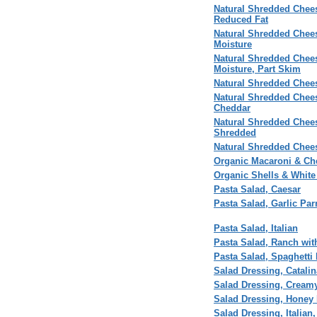
Natural Shredded Chees
Reduced Fat
Natural Shredded Chees
Moisture
Natural Shredded Chees
Moisture, Part Skim
Natural Shredded Chees
Natural Shredded Chees
Cheddar
Natural Shredded Chees
Shredded
Natural Shredded Chee
Organic Macaroni & Ch
Organic Shells & White
Pasta Salad, Caesar
Pasta Salad, Garlic Pa
Pasta Salad, Italian
Pasta Salad, Ranch wit
Pasta Salad, Spaghetti
Salad Dressing, Catalin
Salad Dressing, Creamy
Salad Dressing, Honey 
Salad Dressing, Italian,