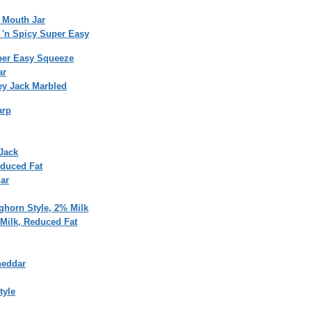
 Mouth Jar
 'n Spicy Super Easy
per Easy Squeeze
ar
ey Jack Marbled
arp
Jack
educed Fat
ar
ghorn Style, 2% Milk
Milk, Reduced Fat
heddar
tyle