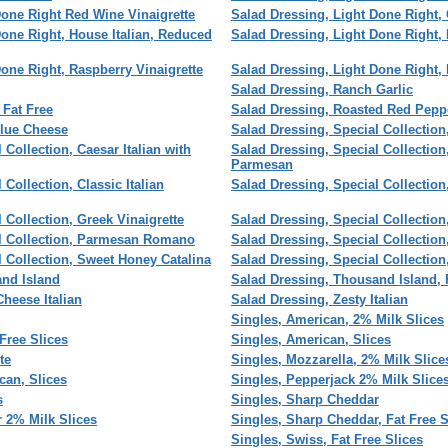
Done Right Red Wine Vinaigrette
Salad Dressing, Light Done Right,
Done Right, House Italian, Reduced
Salad Dressing, Light Done Right,
one Right, Raspberry Vinaigrette
Salad Dressing, Light Done Right,
Salad Dressing, Ranch Garlic
 Fat Free
Salad Dressing, Roasted Red Peppe
Blue Cheese
Salad Dressing, Special Collection
 Collection, Caesar Italian with
Salad Dressing, Special Collection
Parmesan
Collection, Classic Italian
Salad Dressing, Special Collecti
 Collection, Greek Vinaigrette
Salad Dressing, Special Collection,
al Collection, Parmesan Romano
Salad Dressing, Special Collectio
l Collection, Sweet Honey Catalina
Salad Dressing, Special Collectio
and Island
Salad Dressing, Thousand Island, 
heese Italian
Salad Dressing, Zesty Italian
Singles, American, 2% Milk Slices
Free Slices
Singles, American, Slices
te
Singles, Mozzarella, 2% Milk Slice
can, Slices
Singles, Pepperjack 2% Milk Slice
s
Singles, Sharp Cheddar
 2% Milk Slices
Singles, Sharp Cheddar, Fat Free S
Singles, Swiss, Fat Free Slices