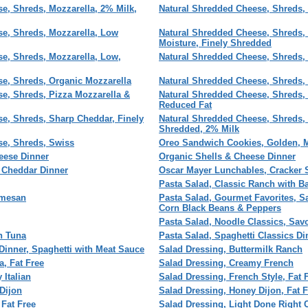
e, Shreds, Mozzarella, 2% Milk,
Natural Shredded Cheese, Shreds, 
e, Shreds, Mozzarella, Low
Natural Shredded Cheese, Shreds, 
Moisture, Finely Shredded
e, Shreds, Mozzarella, Low,
Natural Shredded Cheese, Shreds,
e, Shreds, Organic Mozzarella
Natural Shredded Cheese, Shreds,
e, Shreds, Pizza Mozzarella &
Natural Shredded Cheese, Shreds,
Reduced Fat
e, Shreds, Sharp Cheddar, Finely
Natural Shredded Cheese, Shreds, 
Shredded, 2% Milk
se, Shreds, Swiss
Oreo Sandwich Cookies, Golden, M
eese Dinner
Organic Shells & Cheese Dinner
 Cheddar Dinner
Oscar Mayer Lunchables, Cracker 
Pasta Salad, Classic Ranch with B
rmesan
Pasta Salad, Gourmet Favorites, S
Corn Black Beans & Peppers
Pasta Salad, Noodle Classics, Sav
h Tuna
Pasta Salad, Spaghetti Classics Din
 Dinner, Spaghetti with Meat Sauce
Salad Dressing, Buttermilk Ranch
a, Fat Free
Salad Dressing, Creamy French
 Italian
Salad Dressing, French Style, Fat 
Dijon
Salad Dressing, Honey Dijon, Fat F
 Fat Free
Salad Dressing, Light Done Right 