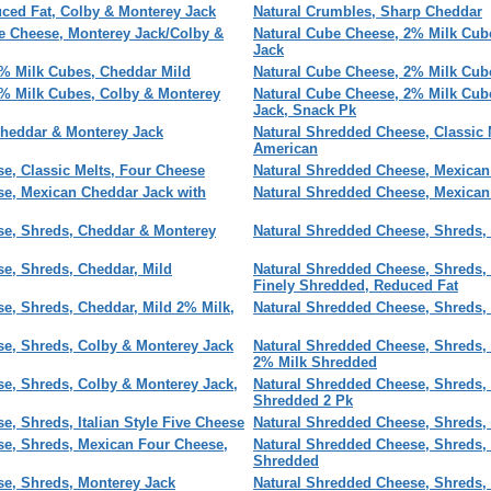
ced Fat, Colby & Monterey Jack
Natural Crumbles, Sharp Cheddar
e Cheese, Monterey Jack/Colby &
Natural Cube Cheese, 2% Milk Cub
Jack
2% Milk Cubes, Cheddar Mild
Natural Cube Cheese, 2% Milk Cub
2% Milk Cubes, Colby & Monterey
Natural Cube Cheese, 2% Milk Cub
Jack, Snack Pk
Cheddar & Monterey Jack
Natural Shredded Cheese, Classic 
American
e, Classic Melts, Four Cheese
Natural Shredded Cheese, Mexican
se, Mexican Cheddar Jack with
Natural Shredded Cheese, Mexican
se, Shreds, Cheddar & Monterey
Natural Shredded Cheese, Shreds, 
e, Shreds, Cheddar, Mild
Natural Shredded Cheese, Shreds,
Finely Shredded, Reduced Fat
e, Shreds, Cheddar, Mild 2% Milk,
Natural Shredded Cheese, Shreds,
se, Shreds, Colby & Monterey Jack
Natural Shredded Cheese, Shreds,
2% Milk Shredded
e, Shreds, Colby & Monterey Jack,
Natural Shredded Cheese, Shreds,
Shredded 2 Pk
e, Shreds, Italian Style Five Cheese
Natural Shredded Cheese, Shreds,
se, Shreds, Mexican Four Cheese,
Natural Shredded Cheese, Shreds,
Shredded
se, Shreds, Monterey Jack
Natural Shredded Cheese, Shreds, 