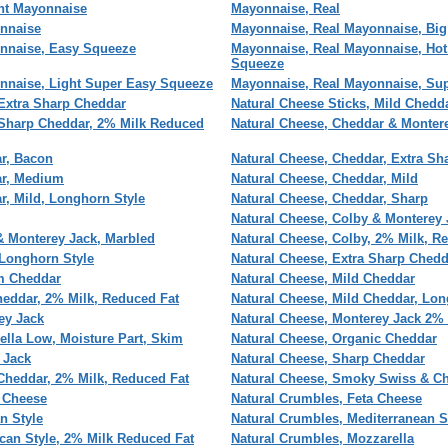
ht Mayonnaise
Mayonnaise, Real
nnaise
Mayonnaise, Real Mayonnaise, Big
nnaise, Easy Squeeze
Mayonnaise, Real Mayonnaise, Hot
Squeeze
nnaise, Light Super Easy Squeeze
Mayonnaise, Real Mayonnaise, Su
 Extra Sharp Cheddar
Natural Cheese Sticks, Mild Chedd
 Sharp Cheddar, 2% Milk Reduced
Natural Cheese, Cheddar & Monter
r, Bacon
Natural Cheese, Cheddar, Extra Sh
ar, Medium
Natural Cheese, Cheddar, Mild
r, Mild, Longhorn Style
Natural Cheese, Cheddar, Sharp
Natural Cheese, Colby & Monterey 
& Monterey Jack, Marbled
Natural Cheese, Colby, 2% Milk, R
 Longhorn Style
Natural Cheese, Extra Sharp Chedd
m Cheddar
Natural Cheese, Mild Cheddar
heddar, 2% Milk, Reduced Fat
Natural Cheese, Mild Cheddar, Lon
ey Jack
Natural Cheese, Monterey Jack 2% 
ella Low, Moisture Part, Skim
Natural Cheese, Organic Cheddar
 Jack
Natural Cheese, Sharp Cheddar
Cheddar, 2% Milk, Reduced Fat
Natural Cheese, Smoky Swiss & C
e Cheese
Natural Crumbles, Feta Cheese
an Style
Natural Crumbles, Mediterranean S
can Style, 2% Milk Reduced Fat
Natural Crumbles, Mozzarella