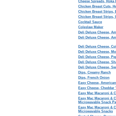
Cheese Spreads, Roka 
Chicken Breast Cuts, 
Chicken Breast Strips, 
Chicken Breast Strips, I
Cocktail Sauce
Coleslaw Maker
Deli Deluxe Cheese, Am
Deli Deluxe Cheese, Am
Deli Deluxe Cheese, Col
Deli Deluxe Cheese, Mo
Deli Deluxe Cheese, Pe
Deli Deluxe Cheese, Sh
Deli Deluxe Cheese, Sw
Dips, Creamy Ranch
Dips, French Onion
Easy Cheese, American
Easy Cheese, Cheddar 
Easy Mac Macaroni & C
Easy Mac Macaroni & C
Microwavable Snack P
Easy Mac Macaroni & Ch
Microwavable Snacks