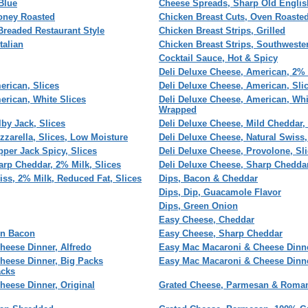
Blue
Cheese Spreads, Sharp Old Englis
Honey Roasted
Chicken Breast Cuts, Oven Roaste
Breaded Restaurant Style
Chicken Breast Strips, Grilled
talian
Chicken Breast Strips, Southweste
Cocktail Sauce, Hot & Spicy
Deli Deluxe Cheese, American, 2% 
erican, Slices
Deli Deluxe Cheese, American, Sli
erican, White Slices
Deli Deluxe Cheese, American, Whit
Wrapped
by Jack, Slices
Deli Deluxe Cheese, Mild Cheddar, 
zzarella, Slices, Low Moisture
Deli Deluxe Cheese, Natural Swiss,
pper Jack Spicy, Slices
Deli Deluxe Cheese, Provolone, Sl
arp Cheddar, 2% Milk, Slices
Deli Deluxe Cheese, Sharp Cheddar
iss, 2% Milk, Reduced Fat, Slices
Dips, Bacon & Cheddar
Dips, Dip, Guacamole Flavor
Dips, Green Onion
Easy Cheese, Cheddar
'n Bacon
Easy Cheese, Sharp Cheddar
heese Dinner, Alfredo
Easy Mac Macaroni & Cheese Dinn
heese Dinner, Big Packs
Easy Mac Macaroni & Cheese Dinn
acks
eese Dinner, Original
Grated Cheese, Parmesan & Roma