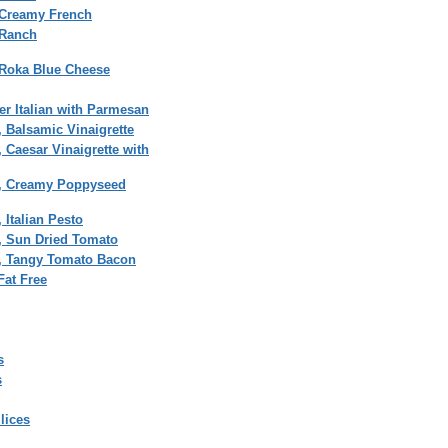
 Creamy French
 Ranch
 Roka Blue Cheese
r Italian with Parmesan
, Balsamic Vinaigrette
, Caesar Vinaigrette with
on, Creamy Poppyseed
 Italian Pesto
n, Sun Dried Tomato
n, Tangy Tomato Bacon
Fat Free
s
s
lices