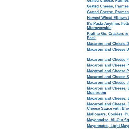
Grated Cheese, Parme
Grated Cheese, Parmesa
Grated Cheese, Parme
Harvest Wheat Elbows 
It's Pasta Anytime, Fet
Microwavable
Kraft-to-Go, Crackers &
Pack
Macaroni and Cheese D
Macaroni and Cheese D
Macaroni and Cheese F
Macaroni and Cheese P
Macaroni and Cheese 
Macaroni and Cheese S
Macaroni and Cheese t
Macaroni and Cheese, B
Mushroom
Macaroni and Cheese, B
Macaroni and Cheese, 
Cheese Sauce with Bro
Mallomars, Cookies, P
Mayonnaise, All-Out S
Mayonnaise, Light May