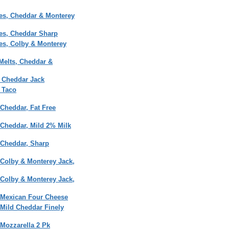
es, Cheddar & Monterey
es, Cheddar Sharp
es, Colby & Monterey
Melts, Cheddar &
 Cheddar Jack
 Taco
Cheddar, Fat Free
 Cheddar, Mild 2% Milk
 Cheddar, Sharp
 Colby & Monterey Jack,
 Colby & Monterey Jack,
 Mexican Four Cheese
 Mild Cheddar Finely
Mozzarella 2 Pk