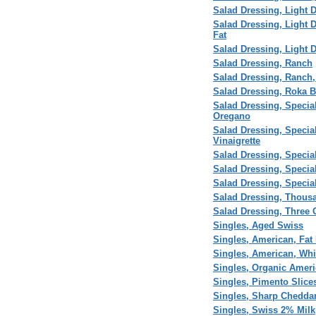
Salad Dressing, Light 
Salad Dressing, Light 
Fat
Salad Dressing, Light D
Salad Dressing, Ranch
Salad Dressing, Ranch,
Salad Dressing, Roka 
Salad Dressing, Special
Oregano
Salad Dressing, Special 
Vinaigrette
Salad Dressing, Special
Salad Dressing, Speci
Salad Dressing, Specia
Salad Dressing, Thous
Salad Dressing, Three C
Singles, Aged Swiss
Singles, American, Fat 
Singles, American, Whi
Singles, Organic Ameri
Singles, Pimento Slice
Singles, Sharp Cheddar
Singles, Swiss 2% Milk