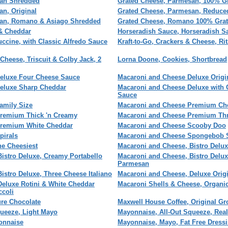
san Shredded
Grated Cheese, Parmesan, 100% G
n, Original
Grated Cheese, Parmesan, Reduce
san, Romano & Asiago Shredded
Grated Cheese, Romano 100% Gra
& Cheddar
Horseradish Sauce, Horseradish S
tuccine, with Classic Alfredo Sauce
Kraft-to-Go, Crackers & Cheese, Ri
 Cheese, Triscuit & Colby Jack, 2
Lorna Doone, Cookies, Shortbread
eluxe Four Cheese Sauce
Macaroni and Cheese Deluxe Origi
eluxe Sharp Cheddar
Macaroni and Cheese Deluxe with 
Sauce
amily Size
Macaroni and Cheese Premium Che
remium Thick 'n Creamy
Macaroni and Cheese Premium Th
Premium White Cheddar
Macaroni and Cheese Scooby Doo
pirals
Macaroni and Cheese Spongebob 
he Cheesiest
Macaroni and Cheese, Bistro Delu
istro Deluxe, Creamy Portabello
Macaroni and Cheese, Bistro Delu
Parmesan
istro Deluxe, Three Cheese Italiano
Macaroni and Cheese, Deluxe Origin
Deluxe Rotini & White Cheddar
Macaroni Shells & Cheese, Organi
ccoli
ure Chocolate
Maxwell House Coffee, Original G
queeze, Light Mayo
Mayonnaise, All-Out Squeeze, Rea
onnaise
Mayonnaise, Mayo, Fat Free Dress