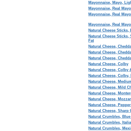
Mayonnaise, Mayo, Lig
Mayonnaise, Real Mayo
Mayonnaise, Real Mayo
Mayonnaise, Real Mayo
Natural Cheese Sticks,
Natural Cheese Sticks,
Fat
Natural Cheese, Chedda
Natural Cheese, Chedd
Natural Cheese, Chedda
Natural Cheese, Colby
Natural Cheese, Colby 
Natural Cheese, Colby,
Natural Cheese, Mediu
Natural Cheese, Mild C
Natural Cheese, Monter
Natural Cheese, Mozzar
Natural Cheese, Pepper
Natural Cheese, Sharp 
Natural Crumbles, Blu
Natural Crumbles, Itali
Natural Crumbles, Mexi