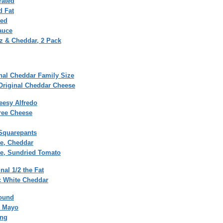
rated
d Fat
ted
auce
tz & Cheddar, 2 Pack
nal Cheddar Family Size
Original Cheddar Cheese
esy Alfredo
ree Cheese
Squarepants
xe, Cheddar
xe, Sundried Tomato
al 1/2 the Fat
c White Cheddar
round
l Mayo
ing