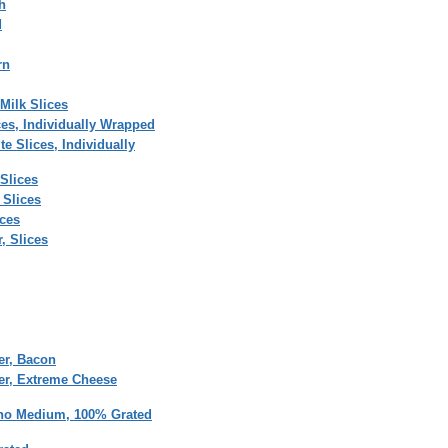
h
d
rn
Milk Slices
ces, Individually Wrapped
e Slices, Individually
Slices
 Slices
ices
, Slices
er, Bacon
er, Extreme Cheese
no Medium, 100% Grated