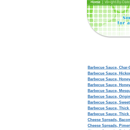
Home
| Weight-By-Date 
Barbecue Sauce, Char-G
Barbecue Sauce, Hick
Barbecue Sauce, Hone
Barbecue Sauce, Honey
Barbecue Sauce, Mesq
Barbecue Sauce, Origina
Barbecue Sauce, Sweet
Barbecue Sauce, Thick 
Barbecue Sauce, Thick 
Cheese Spreads, Baco
Cheese Spreads, Pime