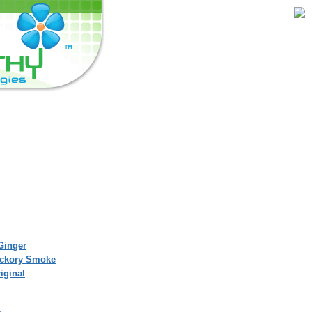
Ginger
Hickory Smoke
iginal