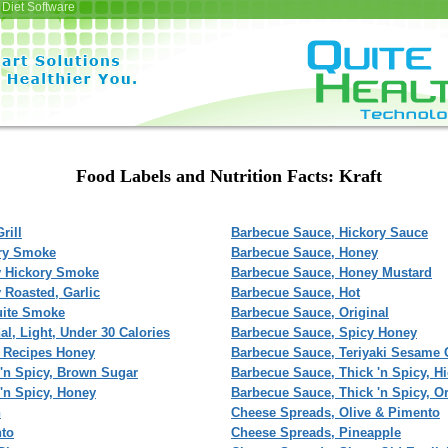
Diet Software
Food Labels and Nutrition Facts: Kraft
rill
Barbecue Sauce, Hickory Sauce
ory Smoke
Barbecue Sauce, Honey
y Hickory Smoke
Barbecue Sauce, Honey Mustard
 Roasted, Garlic
Barbecue Sauce, Hot
uite Smoke
Barbecue Sauce, Original
l, Light, Under 30 Calories
Barbecue Sauce, Spicy Honey
 Recipes Honey
Barbecue Sauce, Teriyaki Sesame 
'n Spicy, Brown Sugar
Barbecue Sauce, Thick 'n Spicy, 
'n Spicy, Honey
Barbecue Sauce, Thick 'n Spicy, Or
n
Cheese Spreads, Olive & Pimento
nto
Cheese Spreads, Pineapple