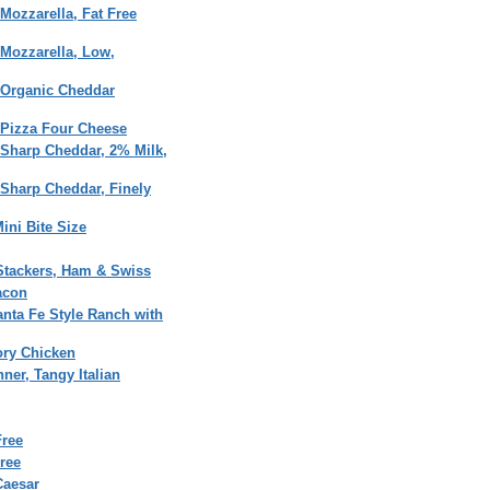
Mozzarella, Fat Free
Mozzarella, Low,
 Organic Cheddar
 Pizza Four Cheese
 Sharp Cheddar, 2% Milk,
Sharp Cheddar, Finely
ini Bite Size
Stackers, Ham & Swiss
acon
anta Fe Style Ranch with
ory Chicken
ner, Tangy Italian
Free
ree
Caesar