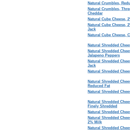
Natural Crumbles, Redu
Natural Crumbles, Thre
Cheddar
Natural Cube Cheese, 
Natural Cube Cheese, 
Jack
Natural Cube Cheese, 
Natural Shredded Chees
Natural Shredded Chee
Jalapeno Peppers
Natural Shredded Chee
Jack
Natural Shredded Chees
Natural Shredded Chees
Reduced Fat
Natural Shredded Chee
Natural Shredded Chees
Finely Shredded
Natural Shredded Chees
Natural Shredded Chee
2% Milk
Natural Shredded Chee