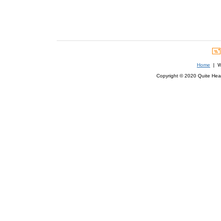
Home
| We
Copyright © 2020 Quite Healt