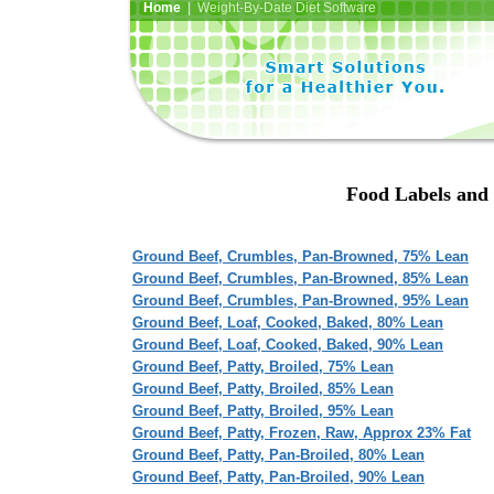
Home
| Weight-By-Date Diet Software
Food Labels and 
Ground Beef, Crumbles, Pan-Browned, 75% Lean
Ground Beef, Crumbles, Pan-Browned, 85% Lean
Ground Beef, Crumbles, Pan-Browned, 95% Lean
Ground Beef, Loaf, Cooked, Baked, 80% Lean
Ground Beef, Loaf, Cooked, Baked, 90% Lean
Ground Beef, Patty, Broiled, 75% Lean
Ground Beef, Patty, Broiled, 85% Lean
Ground Beef, Patty, Broiled, 95% Lean
Ground Beef, Patty, Frozen, Raw, Approx 23% Fat
Ground Beef, Patty, Pan-Broiled, 80% Lean
Ground Beef, Patty, Pan-Broiled, 90% Lean