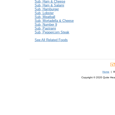
Sub, Ham & Cheese
Sub, Ham & Salami
Sub, Hamburger
Sub, Lobster
Sub, Meatball
Sub, Mortadella & Cheese
Sub, Number 9
Sub, Pastrami
Sub, Peppercorn Steak
See All Related Foods
Home
| We
Copyright © 2020 Quite Healt