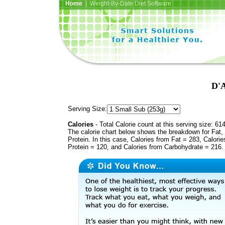
Home
| Weight-By-Date Diet Software
D'A
Serving Size:
Calories
- Total Calorie count at this serving size: 61
The calorie chart below shows the breakdown for Fat,
Protein. In this case, Calories from Fat = 283, Calorie
Protein = 120, and Calories from Carbohydrate = 216.