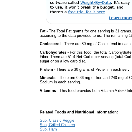
Fat
- The Total Fat grams for one serving is 31 grams.
according to the data provided to us. The remaining 1
Cholesterol
- There are 80 mg of Cholesterol in each 
Carbohydrates
- For this food, the total Carbohydra
Fiber. There are 51.4 Net Carbs per serving (total Car
sugar or on a low carb diet.
Protein
- There are 30 grams of Protein in each servin
Minerals
- There are 0.36 mg of Iron and 240 mg of Ca
Sodium in each serving.
Vitamins
- This food provides both Vitamin A (550 Int
Related Foods and Nutritional Information:
Sub, Classic Veggie
Sub, Grilled Chicken
Sub, Ham