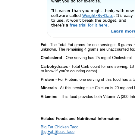
Fat
- The Total Fat grams for one serving is 6 grams. 
unknown. The remaining 4 grams are unaccounted for
Cholesterol
- One serving has 25 mg of Cholesterol.
Carbohydrates
- Total Carb count for one serving: 1
to know if you're counting carbs).
Protein
- For Protein, one serving of this food has a t
Minerals
- At this serving size Calcium is 20 mg and 
Vitamins
- This food provides both Vitamin A (300 Int
Related Foods and Nutritional Information:
Big Fat Chicken Taco
Big Fat Steak Taco