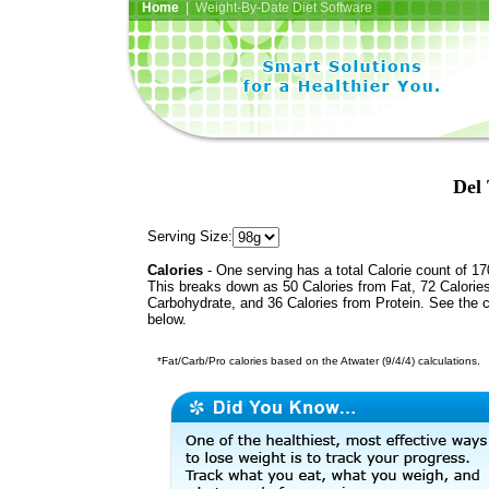
Home
| Weight-By-Date Diet Software
Del 
Serving Size:
Calories
- One serving has a total Calorie count of 17
This breaks down as 50 Calories from Fat, 72 Calorie
Carbohydrate, and 36 Calories from Protein. See the c
below.
*Fat/Carb/Pro calories based on the Atwater (9/4/4) calculations.