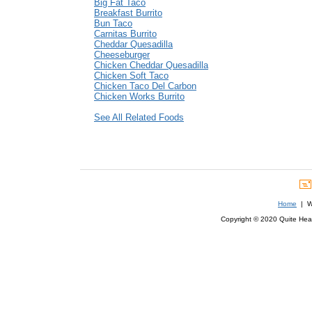
Big Fat Taco
Breakfast Burrito
Bun Taco
Carnitas Burrito
Cheddar Quesadilla
Cheeseburger
Chicken Cheddar Quesadilla
Chicken Soft Taco
Chicken Taco Del Carbon
Chicken Works Burrito
See All Related Foods
Home
| We
Copyright © 2020 Quite Healt