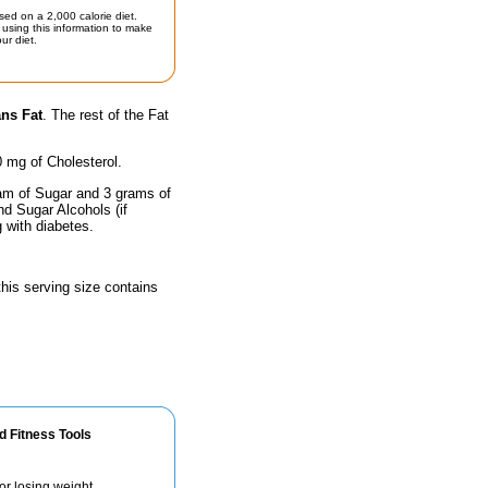
sed on a 2,000 calorie diet.
using this information to make
ur diet.
ans Fat
. The rest of the Fat
0 mg of Cholesterol.
ram of Sugar and 3 grams of
nd Sugar Alcohols (if
g with diabetes.
 this serving size contains
d Fitness Tools
for losing weight.