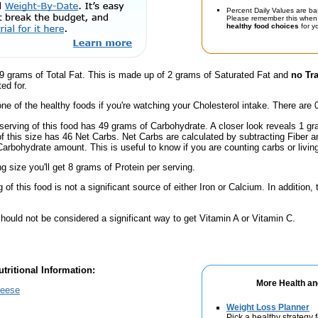
Percent Daily Values are ba
Please remember this when 
healthy food choices
for yo
9 grams of Total Fat. This is made up of 2 grams of Saturated Fat and
no Tr
ed for.
one of the healthy foods if you're watching your Cholesterol intake. There are 
serving of this food has 49 grams of Carbohydrate. A closer look reveals 1 g
 of this size has 46 Net Carbs. Net Carbs are calculated by subtracting Fiber a
Carbohydrate amount. This is useful to know if you are counting carbs or livin
ng size you'll get 8 grams of Protein per serving.
of this food is not a significant source of either Iron or Calcium. In addition,
hould not be considered a significant way to get Vitamin A or Vitamin C.
tritional Information:
More Health an
heese
Weight Loss Planner
Pick a healthy strategy 