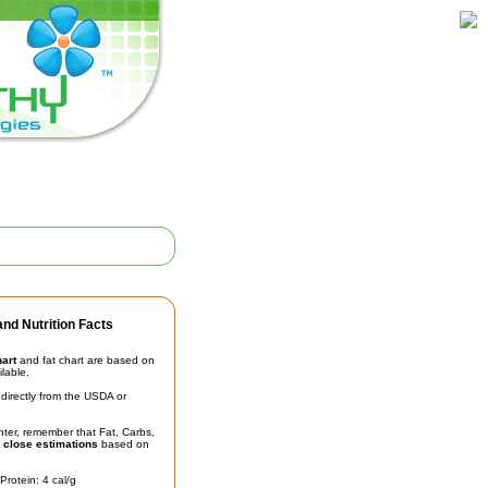
nd Nutrition Facts
hart
and fat chart are based on
ilable.
irectly from the USDA or
unter, remember that Fat, Carbs,
t
close estimations
based on
Protein: 4 cal/g