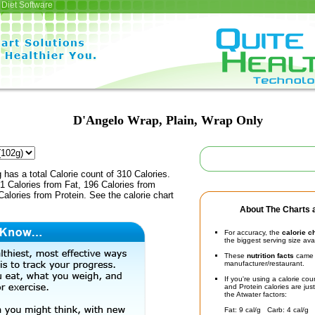
Diet Software
D'Angelo Wrap, Plain, Wrap Only
 has a total Calorie count of 310 Calories.
1 Calories from Fat, 196 Calories from
alories from Protein. See the calorie chart
About The Charts a
For accuracy, the
calorie c
the biggest serving size ava
These
nutrition facts
came d
manufacturer/restaurant.
If you're using a calorie co
and Protein calories are jus
the Atwater factors:
Fat: 9 cal/g Carb: 4 cal/g 