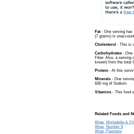
Fat
- One serving has 
(7 grams) is unaccount
Cholesterol
- This is 
Carbohydrates
- One 
Fiber. Also, a serving
known) from the total 
Protein
- At this servi
Minerals
- One serving 
600 mg of Sodium.
Vitamins
- This food s
Related Foods and Nu
Wrap, Mortadella & C
Wrap, Number 9
Wrap, Pastrami