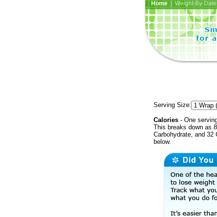
Home
| Weight-By-Date 
Serving Size:
Calories
- One serving
This breaks down as 8
Carbohydrate, and 32 C
below.