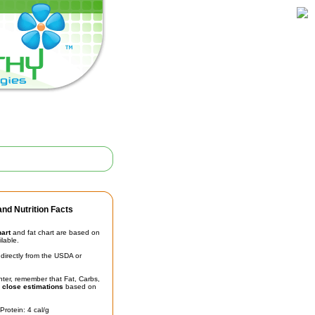
nd Nutrition Facts
hart
and fat chart are based on
ilable.
irectly from the USDA or
unter, remember that Fat, Carbs,
t
close estimations
based on
Protein: 4 cal/g