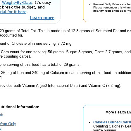
Percent Daily Values are ba
Please remember this when 
healthy food choices
for yo
29 grams of Total Fat. This is made up of 12.3 grams of Saturated Fat and
no
accounted for.
nt of Cholesterol in one serving is 72 mg.
l Carb count for one serving: 56 grams. Sugar: 3 grams, Fiber: 2.7 grams, an
're counting carbs).
one serving of this food has a total of 29 grams.
.36 mg of Iron and 240 mg of Calcium in each serving of this food. In additio
g.
rovides both Vitamin A (550 International Units) and Vitamin C (7.2 mg).
tritional Information:
More Health an
ak
Calories Burned Calcu
Wrap Only
Counting Calories? Lea
y
you're burning.