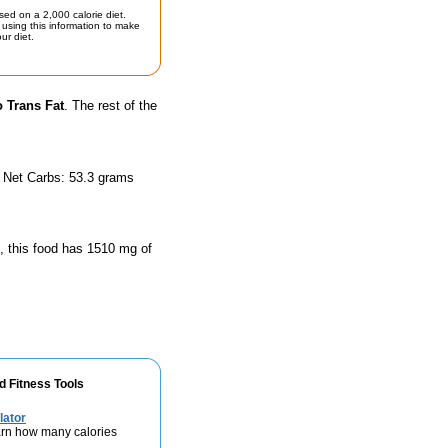
sed on a 2,000 calorie diet.
using this information to make
ur diet.
 Trans Fat
. The rest of the
d Net Carbs: 53.3 grams
n, this food has 1510 mg of
d Fitness Tools
lator
rn how many calories