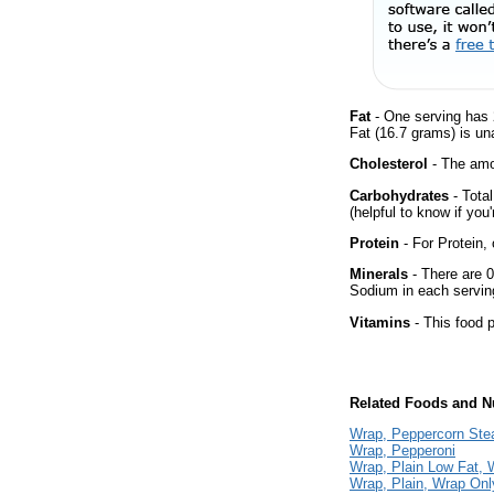
Fat
- One serving has 
Fat (16.7 grams) is un
Cholesterol
- The amou
Carbohydrates
- Tota
(helpful to know if you
Protein
- For Protein, 
Minerals
- There are 0
Sodium in each servin
Vitamins
- This food p
Related Foods and Nu
Wrap, Peppercorn Ste
Wrap, Pepperoni
Wrap, Plain Low Fat, 
Wrap, Plain, Wrap Onl