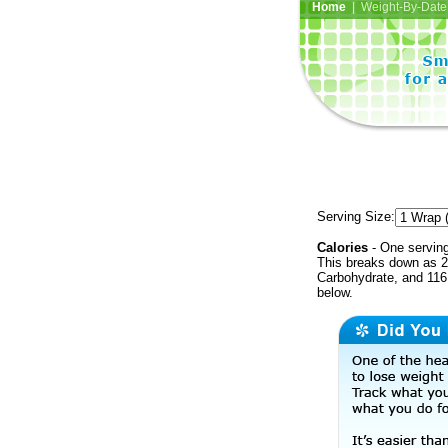
Home
| Weight-By-Date 
Serving Size:
Calories
- One serving
This breaks down as 2
Carbohydrate, and 116 
below.