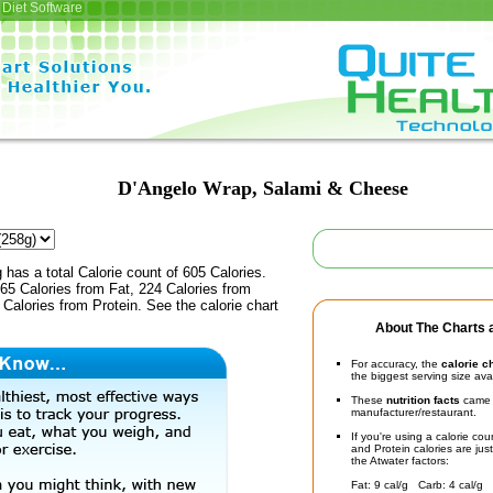
Diet Software
D'Angelo Wrap, Salami & Cheese
 has a total Calorie count of 605 Calories.
65 Calories from Fat, 224 Calories from
Calories from Protein. See the calorie chart
About The Charts a
For accuracy, the
calorie c
the biggest serving size ava
These
nutrition facts
came d
manufacturer/restaurant.
If you're using a calorie co
and Protein calories are jus
the Atwater factors:
Fat: 9 cal/g Carb: 4 cal/g 