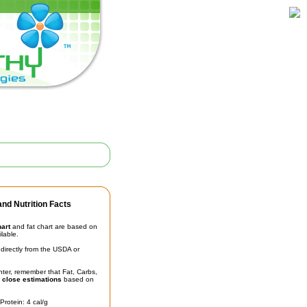
nd Nutrition Facts
hart
and fat chart are based on
ilable.
irectly from the USDA or
unter, remember that Fat, Carbs,
t
close estimations
based on
Protein: 4 cal/g