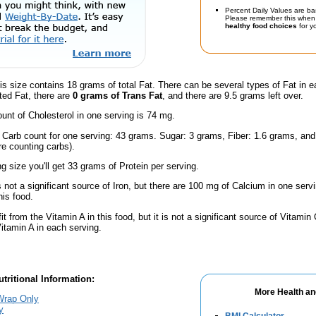
Percent Daily Values are ba
Please remember this when 
healthy food choices
for yo
is size contains 18 grams of total Fat. There can be several types of Fat in e
ted Fat, there are
0 grams of Trans Fat
, and there are 9.5 grams left over.
nt of Cholesterol in one serving is 74 mg.
l Carb count for one serving: 43 grams. Sugar: 3 grams, Fiber: 1.6 grams, an
're counting carbs).
ng size you'll get 33 grams of Protein per serving.
s not a significant source of Iron, but there are 100 mg of Calcium in one servi
is food.
fit from the Vitamin A in this food, but it is not a significant source of Vitami
Vitamin A in each serving.
tritional Information:
More Health an
Wrap Only
y