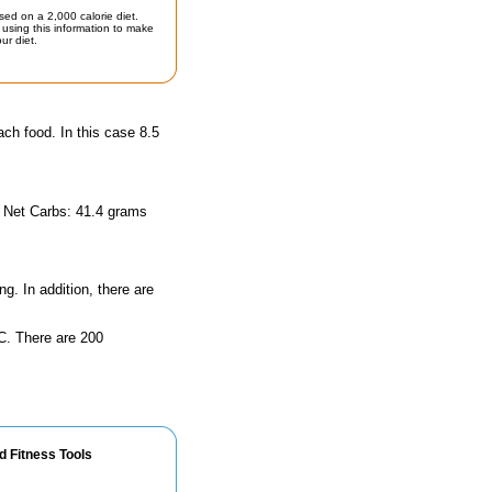
sed on a 2,000 calorie diet.
using this information to make
ur diet.
ach food. In this case 8.5
d Net Carbs: 41.4 grams
ng. In addition, there are
n C. There are 200
d Fitness Tools