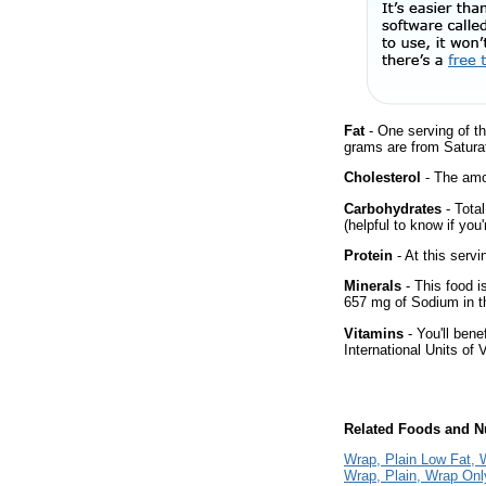
Fat
- One serving of th
grams are from Satura
Cholesterol
- The amou
Carbohydrates
- Tota
(helpful to know if you
Protein
- At this servi
Minerals
- This food i
657 mg of Sodium in th
Vitamins
- You'll bene
International Units of 
Related Foods and Nu
Wrap, Plain Low Fat, 
Wrap, Plain, Wrap Onl