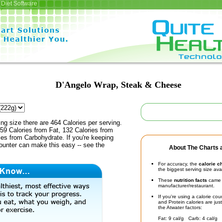
Diet Software
D'Angelo Wrap, Steak & Cheese
ing size there are 464 Calories per serving.
59 Calories from Fat, 132 Calories from
ies from Carbohydrate. If you're keeping
counter can make this easy -- see the
About The Charts a
For accuracy, the
calorie c
the biggest serving size ava
These
nutrition facts
came d
manufacturer/restaurant.
If you're using a calorie co
and Protein calories are jus
the Atwater factors:
Fat: 9 cal/g Carb: 4 cal/g 