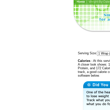
Home
| Weight-By-Date 
Serving Size:
Calories
- At this serv
A closer look shows: 1
Protein, and 172 Calor
track, a good calorie 
software below.