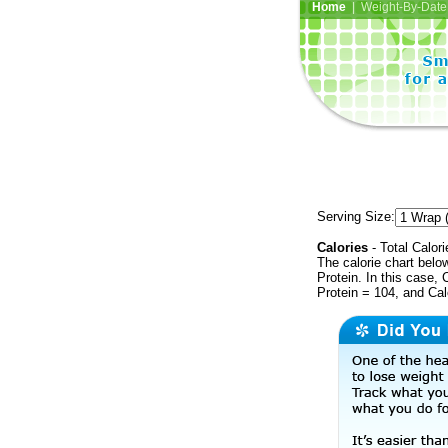
Home
| Weight-By-Date 
Serving Size:
Calories
- Total Calori
The calorie chart bel
Protein. In this case, 
Protein = 104, and Ca