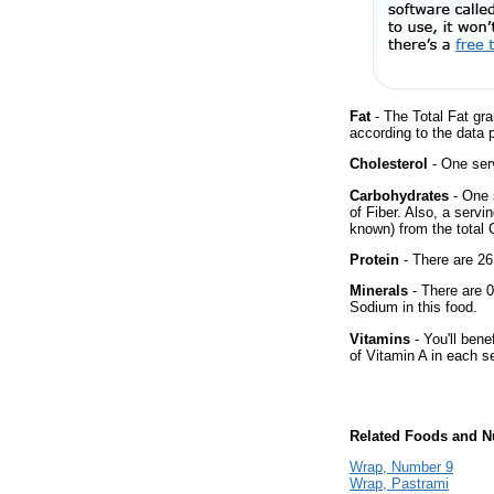
Fat
- The Total Fat gra
according to the data 
Cholesterol
- One ser
Carbohydrates
- One 
of Fiber. Also, a servi
known) from the total 
Protein
- There are 26
Minerals
- There are 0
Sodium in this food.
Vitamins
- You'll bene
of Vitamin A in each s
Related Foods and Nu
Wrap, Number 9
Wrap, Pastrami