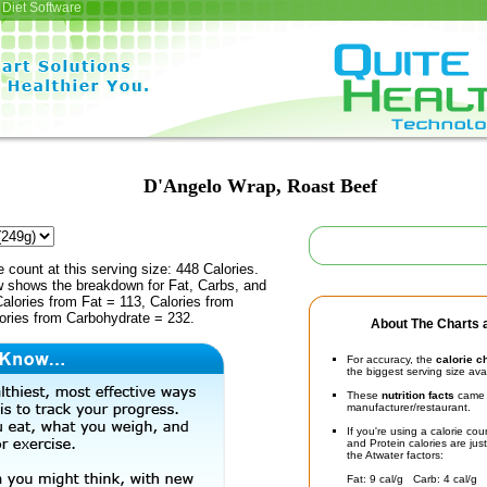
Diet Software
D'Angelo Wrap, Roast Beef
e count at this serving size: 448 Calories.
ow shows the breakdown for Fat, Carbs, and
Calories from Fat = 113, Calories from
lories from Carbohydrate = 232.
About The Charts a
For accuracy, the
calorie c
the biggest serving size ava
These
nutrition facts
came d
manufacturer/restaurant.
If you're using a calorie co
and Protein calories are jus
the Atwater factors:
Fat: 9 cal/g Carb: 4 cal/g 