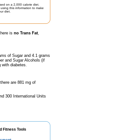
sed on a 2,000 calorie diet.
using this information to make
ur diet.
there is
no Trans Fat
,
rams of Sugar and 4.1 grams
ber and Sugar Alcohols (if
g with diabetes.
 there are 881 mg of
nd 300 International Units
d Fitness Tools