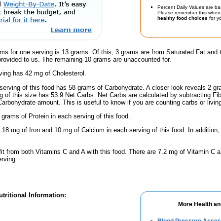
Percent Daily Values are ba
Please remember this when 
healthy food choices
for yo
ms for one serving is 13 grams. Of this, 3 grams are from Saturated Fat and 
provided to us. The remaining 10 grams are unaccounted for.
ving has 42 mg of Cholesterol.
serving of this food has 58 grams of Carbohydrate. A closer look reveals 2 g
ng of this size has 53.9 Net Carbs. Net Carbs are calculated by subtracting Fi
Carbohydrate amount. This is useful to know if you are counting carbs or livin
 grams of Protein in each serving of this food.
.18 mg of Iron and 10 mg of Calcium in each serving of this food. In addition,
fit from both Vitamins C and A with this food. There are 7.2 mg of Vitamin C a
erving.
tritional Information:
More Health an