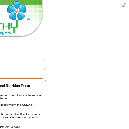
nd Nutrition Facts
hart
and fat chart are based on
ilable.
irectly from the USDA or
unter, remember that Fat, Carbs,
t
close estimations
based on
Protein: 4 cal/g