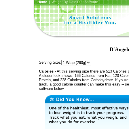
Home
| Weight-By-Date Diet Software
D'Angel
Serving Size:
Calories
- At this serving size there are 513 Calories 
A closer look shows: 166 Calories from Fat, 120 Calor
Protein, and 228 Calories from Carbohydrate. If you'r
track, a good calorie counter can make this easy -- s
software below.