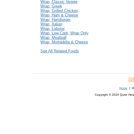
Wrap, Classic Veggie
Wrap, Greek
Wrap, Grilled Chicken
Wrap, Ham & Cheese
Wrap, Hamburger
Wrap, Italian
Wrap, Lobster
Wrap, Low Carb, Wrap Only
Wrap, Meatball
Wrap, Mortadella & Cheese
See All Related Foods
Home
| We
Copyright © 2020 Quite Healt