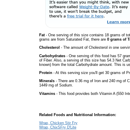
Fat
- One serving of this size contains 18 grams of tot
grams are from Saturated Fat, there are
0 grams of T
Cholesterol
- The amount of Cholesterol in one servi
Carbohydrates
- One serving of this food has 57 gra
of Fiber. Also, a serving of this size has 54.3 Net Car
known) from the total Carbohydrate amount. This is use
Protein
- At this serving size you'll get 30 grams of Pr
Minerals
- There are 0.36 mg of Iron and 240 mg of Cal
1449 mg of Sodium.
Vitamins
- This food provides both Vitamin A (550 Int
Related Foods and Nutritional Information:
Wrap, Chicken Stir Fry
Wrap, ChixSFry D'Lite