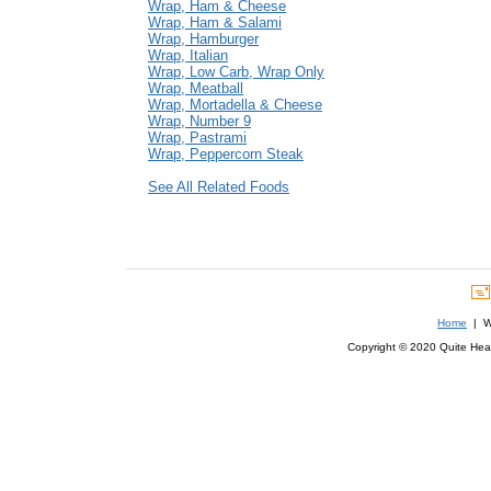
Wrap, Ham & Cheese
Wrap, Ham & Salami
Wrap, Hamburger
Wrap, Italian
Wrap, Low Carb, Wrap Only
Wrap, Meatball
Wrap, Mortadella & Cheese
Wrap, Number 9
Wrap, Pastrami
Wrap, Peppercorn Steak
See All Related Foods
Home
| We
Copyright © 2020 Quite Healt