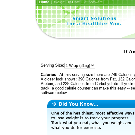
Home
| Weight-By-Date Diet Software
D'An
Serving Size:
Calories
- At this serving size there are 749 Calories 
A closer look shows: 390 Calories from Fat, 132 Calor
Protein, and 228 Calories from Carbohydrate. If you'r
track, a good calorie counter can make this easy -- s
software below.