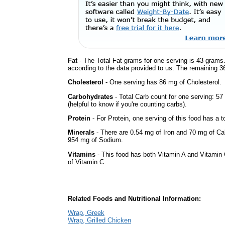
Fat
- The Total Fat grams for one serving is 43 grams.
according to the data provided to us. The remaining 3
Cholesterol
- One serving has 86 mg of Cholesterol.
Carbohydrates
- Total Carb count for one serving: 5
(helpful to know if you're counting carbs).
Protein
- For Protein, one serving of this food has a t
Minerals
- There are 0.54 mg of Iron and 70 mg of Calc
954 mg of Sodium.
Vitamins
- This food has both Vitamin A and Vitamin 
of Vitamin C.
Related Foods and Nutritional Information:
Wrap, Greek
Wrap, Grilled Chicken