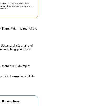
sed on a 2,000 calorie diet.
using this information to make
ur diet.
 Trans Fat
. The rest of the
f Sugar and 7.1 grams of
are watching your blood
n, there are 1836 mg of
nd 550 International Units
d Fitness Tools