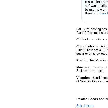
Fat
- One serving has 
Fat (19.7 grams) is un
Cholesterol
- One ser
Carbohydrates
- For 
Fiber. There are 41.9 
sugar or on a low carb 
Protein
- For Protein, 
Minerals
- There are 0
Sodium in this food.
Vitamins
- You'll bene
of Vitamin A in each s
Related Foods and Nu
Sub, Lobster