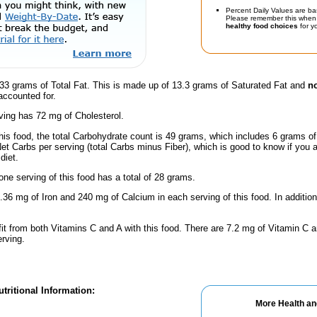
Percent Daily Values are ba
Please remember this when 
healthy food choices
for yo
33 grams of Total Fat. This is made up of 13.3 grams of Saturated Fat and
no
accounted for.
ving has 72 mg of Cholesterol.
this food, the total Carbohydrate count is 49 grams, which includes 6 grams o
Net Carbs per serving (total Carbs minus Fiber), which is good to know if you 
diet.
one serving of this food has a total of 28 grams.
.36 mg of Iron and 240 mg of Calcium in each serving of this food. In additio
fit from both Vitamins C and A with this food. There are 7.2 mg of Vitamin C a
erving.
tritional Information:
More Health an