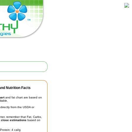
nd Nutrition Facts
hart
and fat chart are based on
ilable.
irectly from the USDA or
unter, remember that Fat, Carbs,
t
close estimations
based on
Protein: 4 cal/g