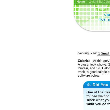
Home
| Weight-By-Date 
Serving Size:
Calories
- At this serv
A closer look shows: 2
Protein, and 196 Calor
track, a good calorie 
software below.