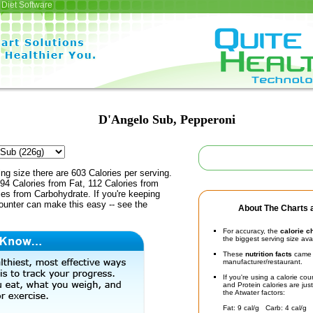
Diet Software
D'Angelo Sub, Pepperoni
ing size there are 603 Calories per serving.
94 Calories from Fat, 112 Calories from
ies from Carbohydrate. If you're keeping
counter can make this easy -- see the
About The Charts a
For accuracy, the
calorie c
the biggest serving size ava
These
nutrition facts
came d
manufacturer/restaurant.
If you're using a calorie co
and Protein calories are jus
the Atwater factors:
Fat: 9 cal/g Carb: 4 cal/g 