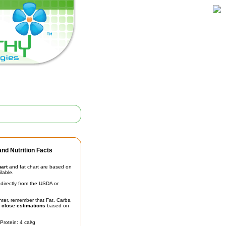
nd Nutrition Facts
hart
and fat chart are based on
ilable.
irectly from the USDA or
unter, remember that Fat, Carbs,
t
close estimations
based on
Protein: 4 cal/g