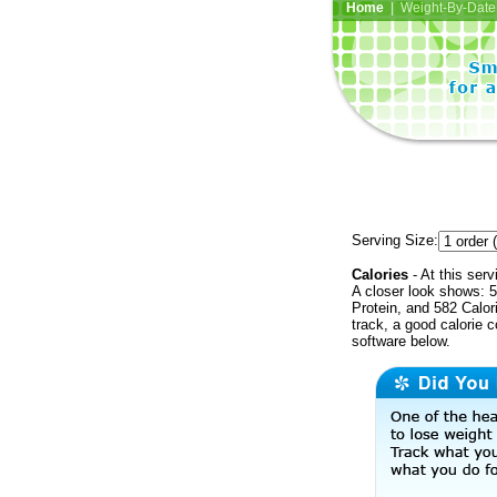
Home
| Weight-By-Date 
Serving Size:
Calories
- At this serv
A closer look shows: 5
Protein, and 582 Calor
track, a good calorie 
software below.