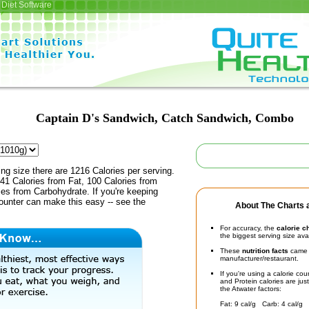
Diet Software
Captain D's Sandwich, Catch Sandwich, Combo
ing size there are 1216 Calories per serving.
41 Calories from Fat, 100 Calories from
ies from Carbohydrate. If you're keeping
counter can make this easy -- see the
About The Charts a
For accuracy, the
calorie c
the biggest serving size ava
These
nutrition facts
came d
manufacturer/restaurant.
If you're using a calorie co
and Protein calories are jus
the Atwater factors:
Fat: 9 cal/g Carb: 4 cal/g 