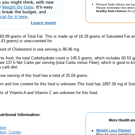
Percent Daily Values are ba
Please remember this when 
healthy food choices
for yo
60.09 grams of Total Fat. This is made up of 18.28 grams of Saturated Fat a
9.43 grams) is unaccounted for.
nt of Cholesterol in one serving is 86.96 mg.
this food, the total Carbohydrate count is 145.5 grams, which includes 60.53 
are 137.6 Net Carbs per serving (total Carbs minus Fiber), which is good to k
 carb diet.
one serving of this food has a total of 25.04 grams.
m and Iron content for this food is unknown.This food has 1897.58 mg of Sod
s of Vitamin A and Vitamin C are unknown for this food.
tritional Information:
More Health an
cken
Weight Loss Planner
cken, Combo
Plan for your weight los