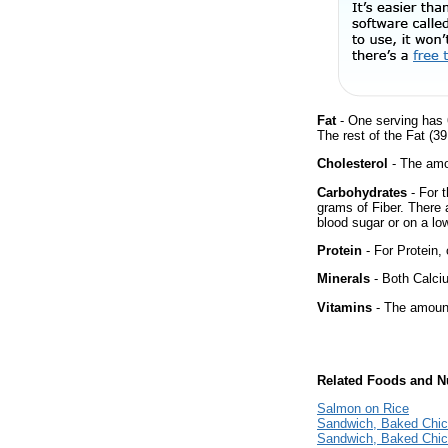
Fat
- One serving has 
The rest of the Fat (3
Cholesterol
- The amou
Carbohydrates
- For 
grams of Fiber. There 
blood sugar or on a low
Protein
- For Protein, 
Minerals
- Both Calciu
Vitamins
- The amount
Related Foods and Nu
Salmon on Rice
Sandwich, Baked Chi
Sandwich, Baked Chi