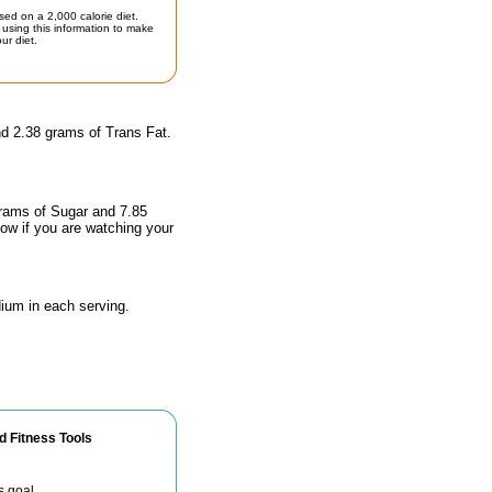
sed on a 2,000 calorie diet.
using this information to make
ur diet.
nd 2.38 grams of Trans Fat.
grams of Sugar and 7.85
now if you are watching your
ium in each serving.
d Fitness Tools
s goal.