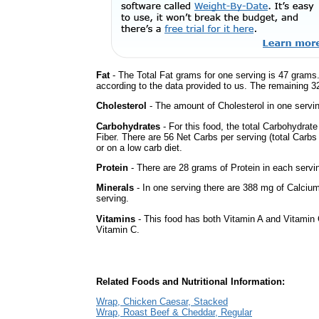
Fat
- The Total Fat grams for one serving is 47 grams.
according to the data provided to us. The remaining 3
Cholesterol
- The amount of Cholesterol in one servi
Carbohydrates
- For this food, the total Carbohydra
Fiber. There are 56 Net Carbs per serving (total Carbs
or on a low carb diet.
Protein
- There are 28 grams of Protein in each servin
Minerals
- In one serving there are 388 mg of Calcium
serving.
Vitamins
- This food has both Vitamin A and Vitamin 
Vitamin C.
Related Foods and Nutritional Information:
Wrap, Chicken Caesar, Stacked
Wrap, Roast Beef & Cheddar, Regular