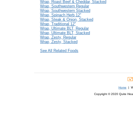
Wrap, Roast Beef & Cheddar, Stacked
Wrap, Southwestern Regular
Wrap, Southwestern Stacked
Wrap, Spinach Herb 12''
Wrap, Steak & Onion, Stacked
Wrap, Traditional 12''
Wrap, Ultimate BLT, Regular
Wrap, Ultimate BLT, Stacked
Wrap, Zesty, Regular
Wrap, Zesty, Stacked
See All Related Foods
Home
| We
Copyright © 2020 Quite Healt