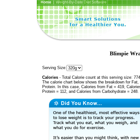
Home
| Weight-By-Date Diet Software
Blimpie Wra
Serving Size:
Calories
- Total Calorie count at this serving size: 77
The calorie chart below shows the breakdown for Fat,
Protein. In this case, Calories from Fat = 419, Calorie
Protein = 112, and Calories from Carbohydrate = 248.