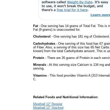
Fat
- One serving has 14 grams of Total Fat. This is
Fat (9 grams) is unaccounted for.
Cholesterol
- One serving has 181 mg of Cholesterol.
Carbohydrates
- One serving of this food has 67 gra
of Fiber. Also, a serving of this size has 65 Net Carbs
known) from the total Carbohydrate amount. This is use
Protein
- There are 26 grams of Protein in each servin
Minerals
- At this serving size Calcium is 134 mg and
serving.
Vitamins
- This food provides Vitamin A (313 Internati
C.
Related Foods and Nutritional Information:
Meatball 12'' Regular
Meatball 12'' Stacked