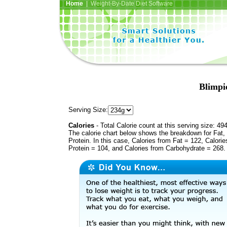
Home
| Weight-By-Date Diet Software
Blimpie
Serving Size:
Calories
- Total Calorie count at this serving size: 49
The calorie chart below shows the breakdown for Fat,
Protein. In this case, Calories from Fat = 122, Calorie
Protein = 104, and Calories from Carbohydrate = 268.