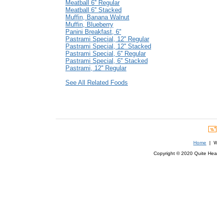
Meatball 6'' Regular
Meatball 6'' Stacked
Muffin, Banana Walnut
Muffin, Blueberry
Panini Breakfast, 6''
Pastrami Special, 12'' Regular
Pastrami Special, 12'' Stacked
Pastrami Special, 6'' Regular
Pastrami Special, 6'' Stacked
Pastrami, 12'' Regular
See All Related Foods
Home
| We
Copyright © 2020 Quite Healt