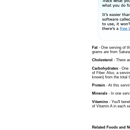
Fat
- One serving of th
grams are from Satura
Cholesterol
- There ar
Carbohydrates
- One 
of Fiber. Also, a servi
known) from the total 
Protein
- At this servi
Minerals
- In one serv
Vitamins
- You'll bene
of Vitamin A in each s
Related Foods and Nu