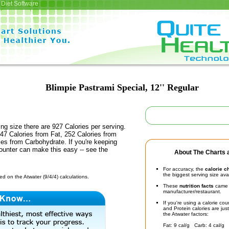
Diet Software
Blimpie Pastrami Special, 12'' Regular
ing size there are 927 Calories per serving.
47 Calories from Fat, 252 Calories from
ies from Carbohydrate. If you're keeping
counter can make this easy -- see the
About The Charts a
For accuracy, the
calorie c
the biggest serving size ava
d on the Atwater (9/4/4) calculations.
These
nutrition facts
came d
manufacturer/restaurant.
If you're using a calorie co
and Protein calories are jus
the Atwater factors:
Fat: 9 cal/g Carb: 4 cal/g 