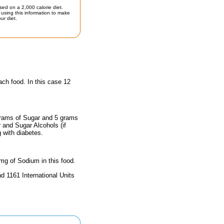
sed on a 2,000 calorie diet.
using this information to make
ur diet.
ach food. In this case 12
 grams of Sugar and 5 grams
r and Sugar Alcohols (if
g with diabetes.
 mg of Sodium in this food.
d 1161 International Units