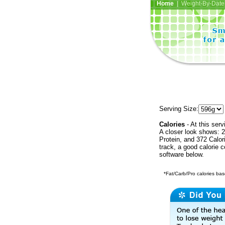
Home
| Weight-By-Date 
Serving Size:
Calories
- At this serv
A closer look shows: 2
Protein, and 372 Calor
track, a good calorie 
software below.
*Fat/Carb/Pro calories base