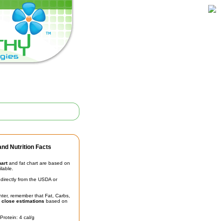
nd Nutrition Facts
hart
and fat chart are based on
ilable.
irectly from the USDA or
unter, remember that Fat, Carbs,
t
close estimations
based on
Protein: 4 cal/g