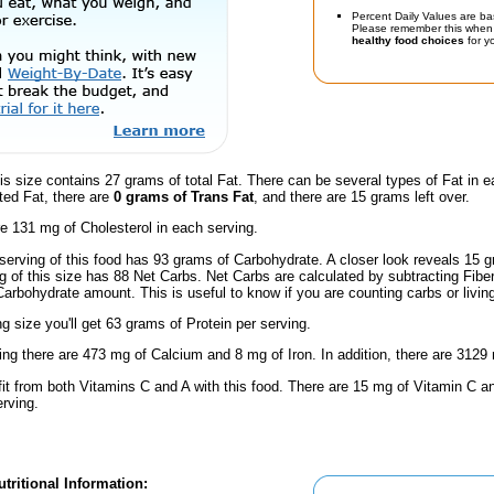
Percent Daily Values are ba
Please remember this when 
healthy food choices
for yo
is size contains 27 grams of total Fat. There can be several types of Fat in e
ted Fat, there are
0 grams of Trans Fat
, and there are 15 grams left over.
e 131 mg of Cholesterol in each serving.
serving of this food has 93 grams of Carbohydrate. A closer look reveals 15
ng of this size has 88 Net Carbs. Net Carbs are calculated by subtracting Fibe
Carbohydrate amount. This is useful to know if you are counting carbs or livin
ng size you'll get 63 grams of Protein per serving.
ing there are 473 mg of Calcium and 8 mg of Iron. In addition, there are 3129
fit from both Vitamins C and A with this food. There are 15 mg of Vitamin C an
erving.
tritional Information: