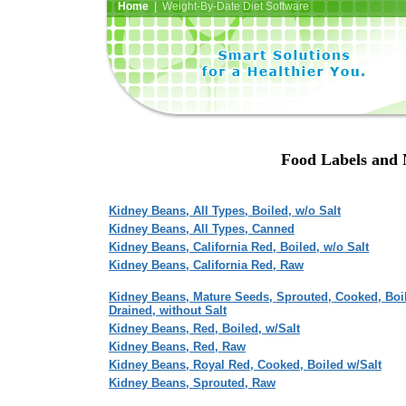
Home
| Weight-By-Date Diet Software
Food Labels and 
Kidney Beans, All Types, Boiled, w/o Salt
Kidney Beans, All Types, Canned
Kidney Beans, California Red, Boiled, w/o Salt
Kidney Beans, California Red, Raw
Kidney Beans, Mature Seeds, Sprouted, Cooked, Boi
Drained, without Salt
Kidney Beans, Red, Boiled, w/Salt
Kidney Beans, Red, Raw
Kidney Beans, Royal Red, Cooked, Boiled w/Salt
Kidney Beans, Sprouted, Raw