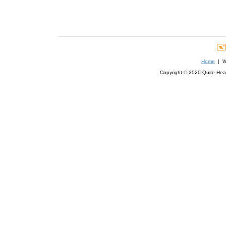
Home
| We
Copyright © 2020 Quite Healt