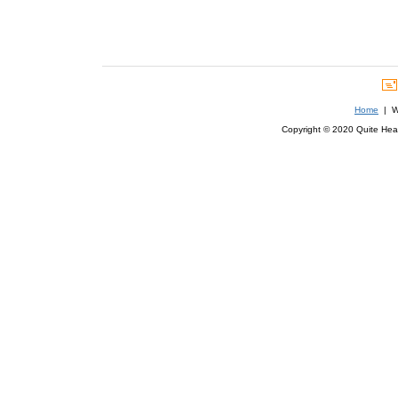
Home
| We
Copyright © 2020 Quite Healt