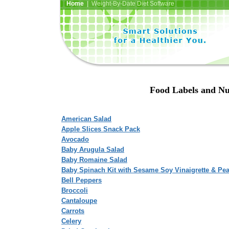
Home
| Weight-By-Date Diet Software
Food Labels and Nu
American Salad
Apple Slices Snack Pack
Avocado
Baby Arugula Salad
Baby Romaine Salad
Baby Spinach Kit with Sesame Soy Vinaigrette & Pe
Bell Peppers
Broccoli
Cantaloupe
Carrots
Celery