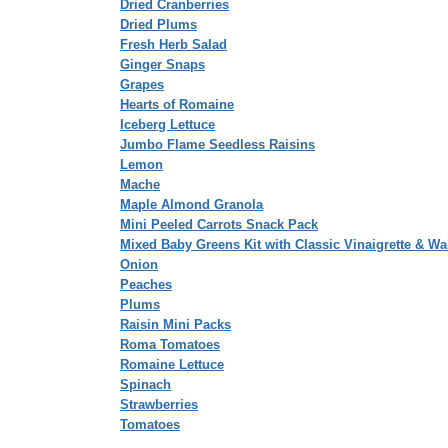
Dried Cranberries
Dried Plums
Fresh Herb Salad
Ginger Snaps
Grapes
Hearts of Romaine
Iceberg Lettuce
Jumbo Flame Seedless Raisins
Lemon
Mache
Maple Almond Granola
Mini Peeled Carrots Snack Pack
Mixed Baby Greens Kit with Classic Vinaigrette & Wa
Onion
Peaches
Plums
Raisin Mini Packs
Roma Tomatoes
Romaine Lettuce
Spinach
Strawberries
Tomatoes