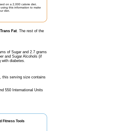
sed on a 2,000 calorie diet.
using this information to make
ur diet.
Trans Fat
. The rest of the
rams of Sugar and 2.7 grams
ber and Sugar Alcohols (if
g with diabetes.
, this serving size contains
nd 550 International Units
d Fitness Tools