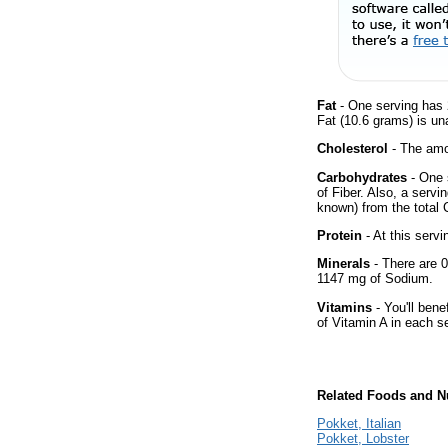
Fat
- One serving has 
Fat (10.6 grams) is un
Cholesterol
- The amou
Carbohydrates
- One 
of Fiber. Also, a servi
known) from the total 
Protein
- At this servi
Minerals
- There are 0
1147 mg of Sodium.
Vitamins
- You'll bene
of Vitamin A in each s
Related Foods and Nu
Pokket, Italian
Pokket, Lobster