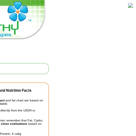
nd Nutrition Facts
hart
and fat chart are based on
ilable.
irectly from the USDA or
unter, remember that Fat, Carbs,
t
close estimations
based on
Protein: 4 cal/g