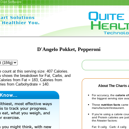
Diet Software
D'Angelo Pokket, Pepperoni
e count at this serving size: 407 Calories.
ow shows the breakdown for Fat, Carbs, and
Calories from Fat = 183, Calories from
ries from Carbohydrate = 140.
About The Charts a
For accuracy, the
calorie c
the biggest serving size ava
These
nutrition facts
came d
manufacturer/restaurant.
If you're using a calorie co
and Protein calories are jus
the Atwater factors:
Fat: 9 cal/g Carb: 4 cal/g 