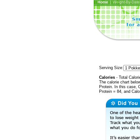
Home
| Weight-By-Date 
Serving Size:
Calories
- Total Calori
The calorie chart bel
Protein. In this case, 
Protein = 84, and Calo