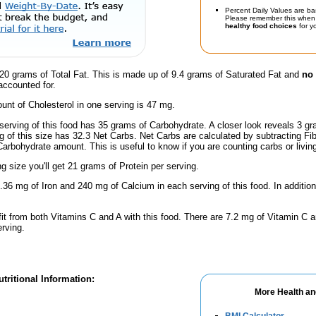
Percent Daily Values are ba
Please remember this when 
healthy food choices
for yo
20 grams of Total Fat. This is made up of 9.4 grams of Saturated Fat and
no 
accounted for.
nt of Cholesterol in one serving is 47 mg.
serving of this food has 35 grams of Carbohydrate. A closer look reveals 3 g
ng of this size has 32.3 Net Carbs. Net Carbs are calculated by subtracting Fi
Carbohydrate amount. This is useful to know if you are counting carbs or livin
ng size you'll get 21 grams of Protein per serving.
.36 mg of Iron and 240 mg of Calcium in each serving of this food. In addition
fit from both Vitamins C and A with this food. There are 7.2 mg of Vitamin C a
erving.
tritional Information:
More Health an