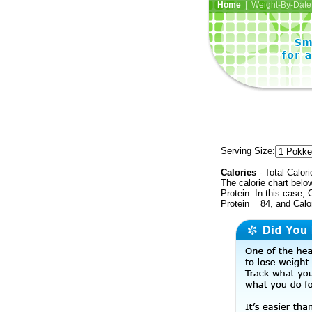
Home
| Weight-By-Date 
Serving Size:
Calories
- Total Calori
The calorie chart bel
Protein. In this case, 
Protein = 84, and Calo