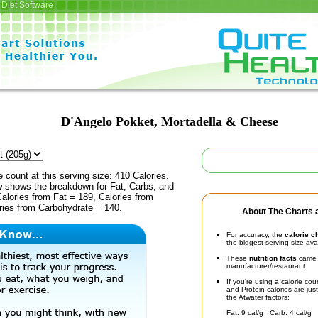
Diet Software
D'Angelo Pokket, Mortadella & Cheese
e count at this serving size: 410 Calories.
ow shows the breakdown for Fat, Carbs, and
Calories from Fat = 189, Calories from
ries from Carbohydrate = 140.
About The Charts a
For accuracy, the
calorie c
the biggest serving size ava
These
nutrition facts
came d
manufacturer/restaurant.
If you're using a calorie co
and Protein calories are jus
the Atwater factors:
Fat: 9 cal/g Carb: 4 cal/g 