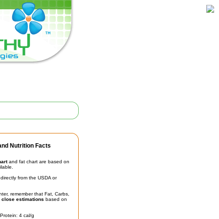
nd Nutrition Facts
hart
and fat chart are based on
ilable.
irectly from the USDA or
unter, remember that Fat, Carbs,
t
close estimations
based on
Protein: 4 cal/g