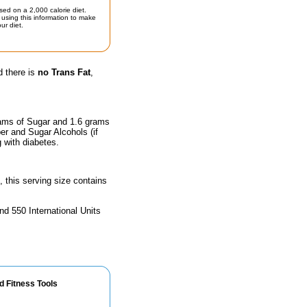
sed on a 2,000 calorie diet.
using this information to make
ur diet.
d there is
no Trans Fat
,
rams of Sugar and 1.6 grams
ber and Sugar Alcohols (if
g with diabetes.
, this serving size contains
nd 550 International Units
d Fitness Tools