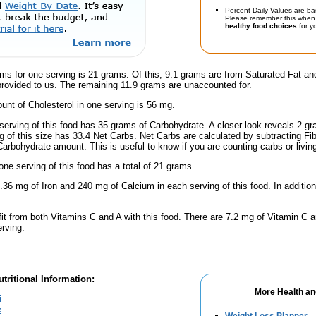
Percent Daily Values are ba
Please remember this when 
healthy food choices
for yo
ms for one serving is 21 grams. Of this, 9.1 grams are from Saturated Fat an
provided to us. The remaining 11.9 grams are unaccounted for.
nt of Cholesterol in one serving is 56 mg.
serving of this food has 35 grams of Carbohydrate. A closer look reveals 2 g
ng of this size has 33.4 Net Carbs. Net Carbs are calculated by subtracting Fi
Carbohydrate amount. This is useful to know if you are counting carbs or livin
one serving of this food has a total of 21 grams.
.36 mg of Iron and 240 mg of Calcium in each serving of this food. In addition
fit from both Vitamins C and A with this food. There are 7.2 mg of Vitamin C a
erving.
tritional Information:
More Health an
i
e