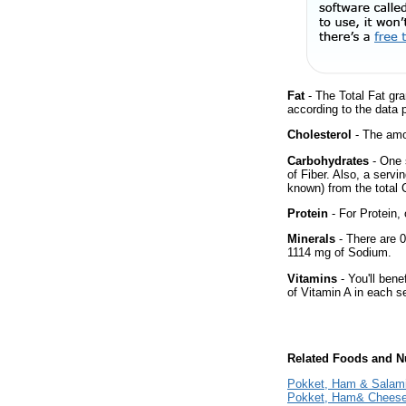
Fat
- The Total Fat gra
according to the data 
Cholesterol
- The amou
Carbohydrates
- One 
of Fiber. Also, a servi
known) from the total 
Protein
- For Protein, 
Minerals
- There are 0
1114 mg of Sodium.
Vitamins
- You'll bene
of Vitamin A in each s
Related Foods and Nu
Pokket, Ham & Salam
Pokket, Ham& Chees