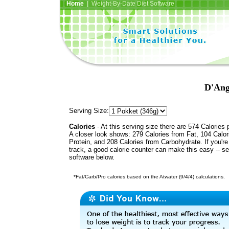
Home
| Weight-By-Date Diet Software
D'Ang
Serving Size:
Calories
- At this serving size there are 574 Calories 
A closer look shows: 279 Calories from Fat, 104 Calor
Protein, and 208 Calories from Carbohydrate. If you'r
track, a good calorie counter can make this easy -- s
software below.
*Fat/Carb/Pro calories based on the Atwater (9/4/4) calculations.