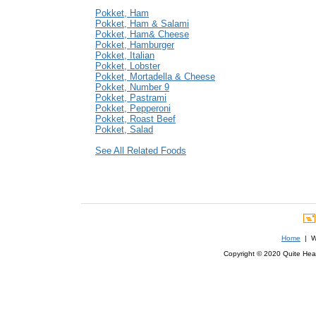
Pokket, Ham
Pokket, Ham & Salami
Pokket, Ham& Cheese
Pokket, Hamburger
Pokket, Italian
Pokket, Lobster
Pokket, Mortadella & Cheese
Pokket, Number 9
Pokket, Pastrami
Pokket, Pepperoni
Pokket, Roast Beef
Pokket, Salad
See All Related Foods
Home
| We
Copyright © 2020 Quite Healt