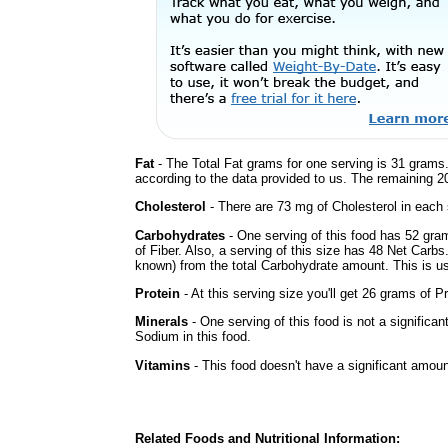
Fat
- The Total Fat grams for one serving is 31 grams.
according to the data provided to us. The remaining 2
Cholesterol
- There are 73 mg of Cholesterol in each 
Carbohydrates
- One serving of this food has 52 gra
of Fiber. Also, a serving of this size has 48 Net Carbs
known) from the total Carbohydrate amount. This is use
Protein
- At this serving size you'll get 26 grams of Pr
Minerals
- One serving of this food is not a significan
Sodium in this food.
Vitamins
- This food doesn't have a significant amoun
Related Foods and Nutritional Information: