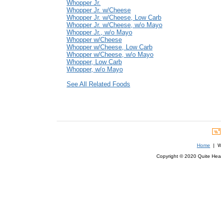
Whopper Jr.
Whopper Jr. w/Cheese
Whopper Jr. w/Cheese, Low Carb
Whopper Jr. w/Cheese, w/o Mayo
Whopper Jr., w/o Mayo
Whopper w/Cheese
Whopper w/Cheese, Low Carb
Whopper w/Cheese, w/o Mayo
Whopper, Low Carb
Whopper, w/o Mayo
See All Related Foods
Home
| We
Copyright © 2020 Quite Healt