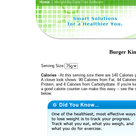
Home
| Weight-By-Date Diet Software
Burger Kin
Serving Size:
Calories
- At this serving size there are 140 Calories 
A closer look shows: 90 Calories from Fat, 44 Calorie
Protein, and 4 Calories from Carbohydrate. If you're k
a good calorie counter can make this easy -- see the 
below.