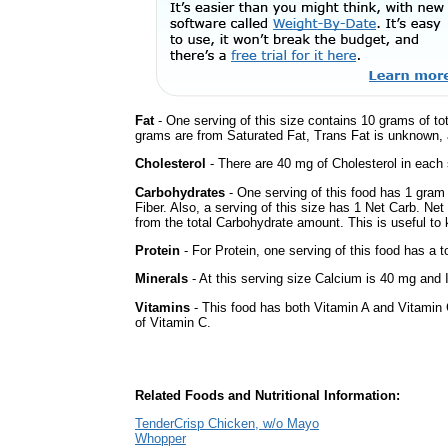
Fat
- One serving of this size contains 10 grams of tot
grams are from Saturated Fat, Trans Fat is unknown, a
Cholesterol
- There are 40 mg of Cholesterol in each 
Carbohydrates
- One serving of this food has 1 gram
Fiber. Also, a serving of this size has 1 Net Carb. Ne
from the total Carbohydrate amount. This is useful to k
Protein
- For Protein, one serving of this food has a t
Minerals
- At this serving size Calcium is 40 mg and I
Vitamins
- This food has both Vitamin A and Vitamin 
of Vitamin C.
Related Foods and Nutritional Information:
TenderCrisp Chicken, w/o Mayo
Whopper