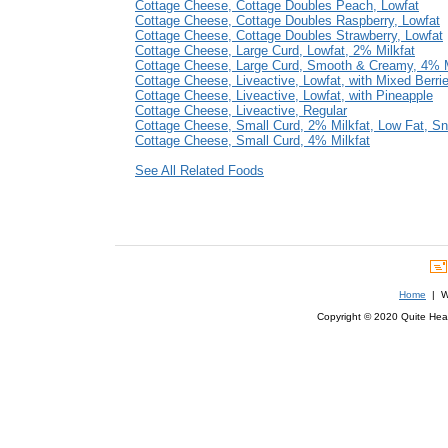
Cottage Cheese, Cottage Doubles Peach, Lowfat
Cottage Cheese, Cottage Doubles Raspberry, Lowfat
Cottage Cheese, Cottage Doubles Strawberry, Lowfat
Cottage Cheese, Large Curd, Lowfat, 2% Milkfat
Cottage Cheese, Large Curd, Smooth & Creamy, 4% M
Cottage Cheese, Liveactive, Lowfat, with Mixed Berri
Cottage Cheese, Liveactive, Lowfat, with Pineapple
Cottage Cheese, Liveactive, Regular
Cottage Cheese, Small Curd, 2% Milkfat, Low Fat, S
Cottage Cheese, Small Curd, 4% Milkfat
See All Related Foods
Home
| We
Copyright © 2020 Quite Healt