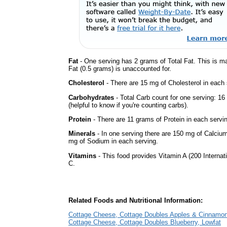
Fat
- One serving has 2 grams of Total Fat. This is m
Fat (0.5 grams) is unaccounted for.
Cholesterol
- There are 15 mg of Cholesterol in each 
Carbohydrates
- Total Carb count for one serving: 1
(helpful to know if you're counting carbs).
Protein
- There are 11 grams of Protein in each servin
Minerals
- In one serving there are 150 mg of Calcium, 
mg of Sodium in each serving.
Vitamins
- This food provides Vitamin A (200 Internati
C.
Related Foods and Nutritional Information:
Cottage Cheese, Cottage Doubles Apples & Cinnamon
Cottage Cheese, Cottage Doubles Blueberry, Lowfat