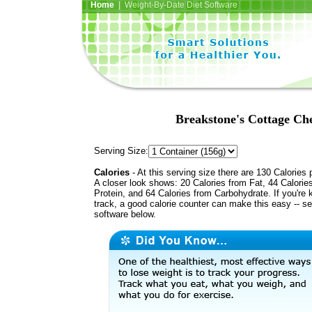
Home
| Weight-By-Date Diet Software
Breakstone's Cottage Che
Serving Size:
Calories
- At this serving size there are 130 Calories 
A closer look shows: 20 Calories from Fat, 44 Calorie
Protein, and 64 Calories from Carbohydrate. If you're 
track, a good calorie counter can make this easy -- s
software below.