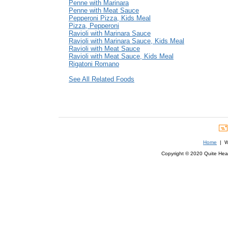
Penne with Marinara
Penne with Meat Sauce
Pepperoni Pizza, Kids Meal
Pizza, Pepperoni
Ravioli with Marinara Sauce
Ravioli with Marinara Sauce, Kids Meal
Ravioli with Meat Sauce
Ravioli with Meat Sauce, Kids Meal
Rigatoni Romano
See All Related Foods
Home
| We
Copyright © 2020 Quite Healt