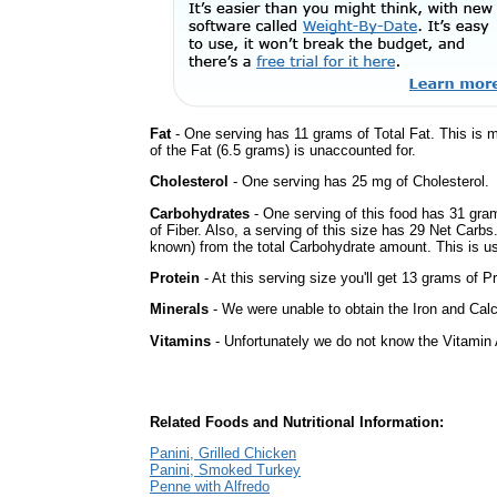
Fat
- One serving has 11 grams of Total Fat. This is 
of the Fat (6.5 grams) is unaccounted for.
Cholesterol
- One serving has 25 mg of Cholesterol.
Carbohydrates
- One serving of this food has 31 gra
of Fiber. Also, a serving of this size has 29 Net Carbs
known) from the total Carbohydrate amount. This is use
Protein
- At this serving size you'll get 13 grams of Pr
Minerals
- We were unable to obtain the Iron and Calc
Vitamins
- Unfortunately we do not know the Vitamin 
Related Foods and Nutritional Information:
Panini, Grilled Chicken
Panini, Smoked Turkey
Penne with Alfredo