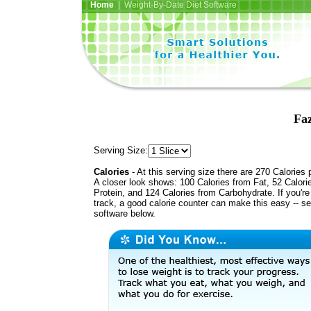
Home
| Weight-By-Date Diet Software
Faz
Serving Size:
Calories
- At this serving size there are 270 Calories 
A closer look shows: 100 Calories from Fat, 52 Calori
Protein, and 124 Calories from Carbohydrate. If you'r
track, a good calorie counter can make this easy -- s
software below.