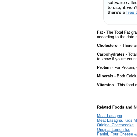
Fat
- The Total Fat gra
according to the data 
Cholesterol
- There ar
Carbohydrates
- Tota
to know if you're count
Protein
- For Protein, 
Minerals
- Both Calciu
Vitamins
- This food m
Related Foods and Nu
Meat Lasagna
Meat Lasagna, Kids M
Original Cheesecake
Original Lemon Ice
Panini, Four Cheese 