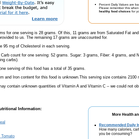
Percent Daily Values are ba
Please remember this when 
healthy food choices
for yo
ms for one serving is 28 grams. Of this, 11 grams are from Saturated Fat and
provided to us. The remaining 17 grams are unaccounted for.
e 95 mg of Cholesterol in each serving.
l Carb count for one serving: 52 grams. Sugar: 3 grams, Fiber: 4 grams, and N
ing carbs).
one serving of this food has a total of 35 grams.
m and Iron content for this food is unknown.This serving size contains 2100
ay contain unknown quantities of Vitamin A and Vitamin C -- we could not obt
tritional Information:
More Health an
eal
Recommended Daily In
How many calories, car
you be consuming?
& Tomato