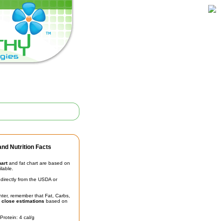
nd Nutrition Facts
hart
and fat chart are based on
ilable.
irectly from the USDA or
unter, remember that Fat, Carbs,
t
close estimations
based on
Protein: 4 cal/g