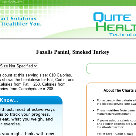
Diet Software
Fazolis Panini, Smoked Turkey
e count at this serving size: 610 Calories.
ow shows the breakdown for Fat, Carbs, and
Calories from Fat = 260, Calories from
lories from Carbohydrate = 208.
About The Charts a
For accuracy, the
calorie c
the biggest serving size ava
These
nutrition facts
came d
manufacturer/restaurant.
If you're using a calorie co
and Protein calories are jus
the Atwater factors:
Fat: 9 cal/g Carb: 4 cal/g 