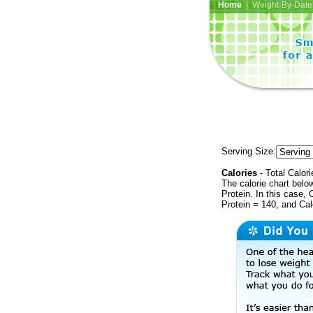
Home
| Weight-By-Date 
Serving Size:
Calories
- Total Calori
The calorie chart bel
Protein. In this case, 
Protein = 140, and Ca