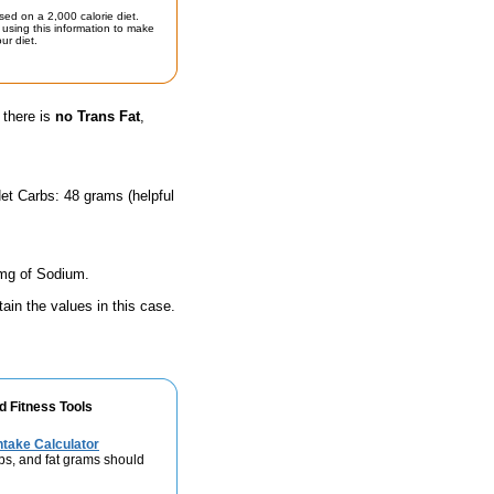
sed on a 2,000 calorie diet.
using this information to make
ur diet.
 there is
no Trans Fat
,
et Carbs: 48 grams (helpful
 mg of Sodium.
ain the values in this case.
d Fitness Tools
take Calculator
bs, and fat grams should