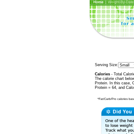
Home
| Weight-By-Date 
Serving Size:
Calories
- Total Calori
The calorie chart bel
Protein. In this case, 
Protein = 64, and Calo
*Fat/Carb/Pro calories base