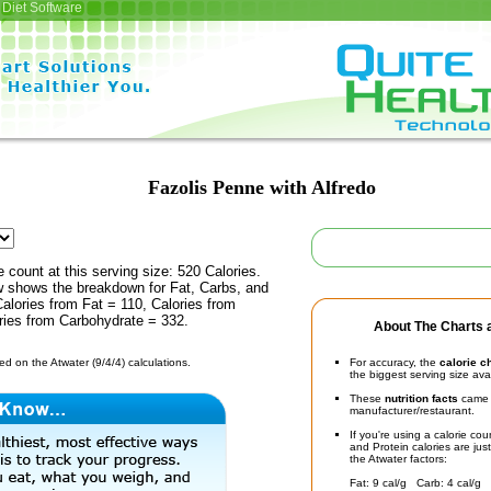
Diet Software
Fazolis Penne with Alfredo
e count at this serving size: 520 Calories.
ow shows the breakdown for Fat, Carbs, and
Calories from Fat = 110, Calories from
ries from Carbohydrate = 332.
About The Charts a
d on the Atwater (9/4/4) calculations.
For accuracy, the
calorie c
the biggest serving size ava
These
nutrition facts
came d
manufacturer/restaurant.
If you're using a calorie co
and Protein calories are jus
the Atwater factors:
Fat: 9 cal/g Carb: 4 cal/g 