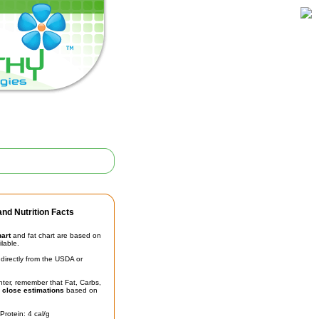
nd Nutrition Facts
hart
and fat chart are based on
ilable.
irectly from the USDA or
unter, remember that Fat, Carbs,
t
close estimations
based on
Protein: 4 cal/g