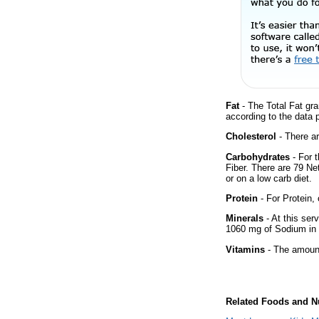
Fat
- The Total Fat gra
according to the data 
Cholesterol
- There ar
Carbohydrates
- For 
Fiber. There are 79 Ne
or on a low carb diet.
Protein
- For Protein, 
Minerals
- At this ser
1060 mg of Sodium in 
Vitamins
- The amount
Related Foods and Nu