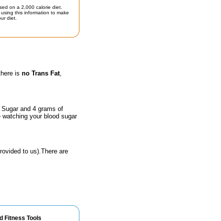
sed on a 2,000 calorie diet.
using this information to make
ur diet.
there is
no Trans Fat
,
f Sugar and 4 grams of
e watching your blood sugar
rovided to us).There are
d Fitness Tools