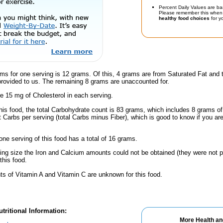
Percent Daily Values are ba
Please remember this when 
healthy food choices
for yo
ms for one serving is 12 grams. Of this, 4 grams are from Saturated Fat and 
provided to us. The remaining 8 grams are unaccounted for.
e 15 mg of Cholesterol in each serving.
this food, the total Carbohydrate count is 83 grams, which includes 8 grams o
t Carbs per serving (total Carbs minus Fiber), which is good to know if you ar
one serving of this food has a total of 16 grams.
ving size the Iron and Calcium amounts could not be obtained (they were not p
this food.
s of Vitamin A and Vitamin C are unknown for this food.
tritional Information:
More Health an