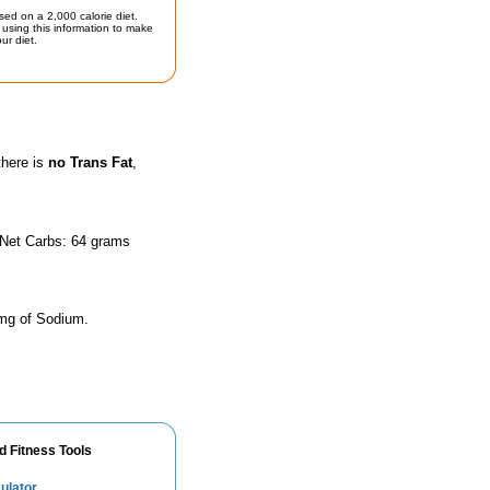
sed on a 2,000 calorie diet.
using this information to make
ur diet.
there is
no Trans Fat
,
 Net Carbs: 64 grams
 mg of Sodium.
d Fitness Tools
ulator