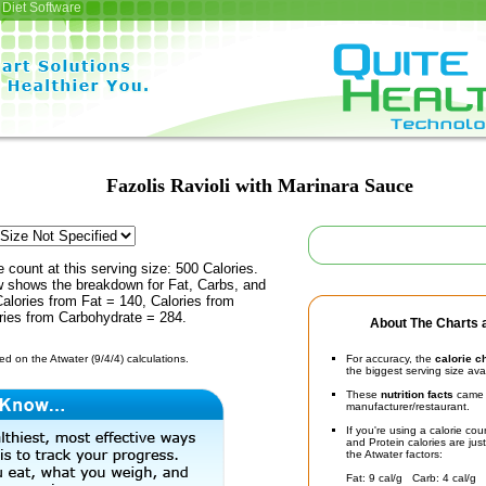
Diet Software
Fazolis Ravioli with Marinara Sauce
e count at this serving size: 500 Calories.
ow shows the breakdown for Fat, Carbs, and
Calories from Fat = 140, Calories from
ries from Carbohydrate = 284.
About The Charts a
d on the Atwater (9/4/4) calculations.
For accuracy, the
calorie c
the biggest serving size ava
These
nutrition facts
came d
manufacturer/restaurant.
If you're using a calorie co
and Protein calories are jus
the Atwater factors:
Fat: 9 cal/g Carb: 4 cal/g 