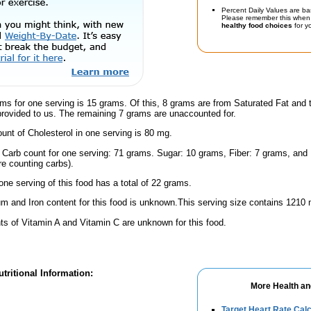
Percent Daily Values are ba
Please remember this when 
healthy food choices
for yo
ms for one serving is 15 grams. Of this, 8 grams are from Saturated Fat and 
provided to us. The remaining 7 grams are unaccounted for.
nt of Cholesterol in one serving is 80 mg.
l Carb count for one serving: 71 grams. Sugar: 10 grams, Fiber: 7 grams, and
're counting carbs).
one serving of this food has a total of 22 grams.
m and Iron content for this food is unknown.This serving size contains 1210
s of Vitamin A and Vitamin C are unknown for this food.
tritional Information:
More Health an
Target Heart Rate Calc