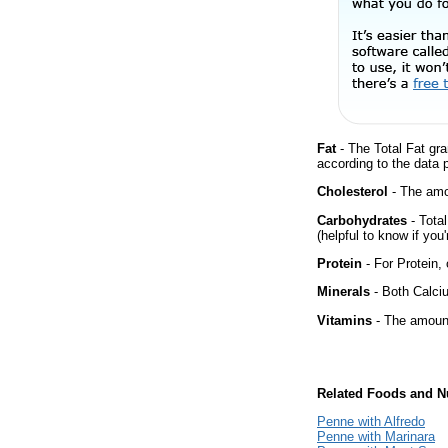
Fat
- The Total Fat gra
according to the data 
Cholesterol
- The amou
Carbohydrates
- Tota
(helpful to know if you
Protein
- For Protein, 
Minerals
- Both Calciu
Vitamins
- The amount
Related Foods and Nu
Penne with Alfredo
Penne with Marinara