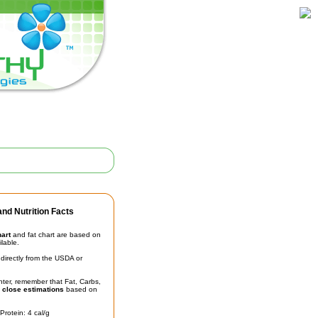
nd Nutrition Facts
hart
and fat chart are based on
ilable.
irectly from the USDA or
unter, remember that Fat, Carbs,
t
close estimations
based on
Protein: 4 cal/g