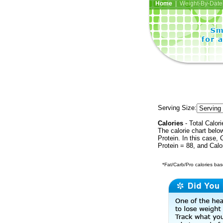
Home
| Weight-By-Date 
Serving Size:
Calories
- Total Calori
The calorie chart bel
Protein. In this case, 
Protein = 88, and Calo
*Fat/Carb/Pro calories base