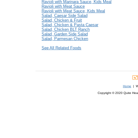
Ravioli with Marinara Sauce, Kids Meal
Ravioli with Meat Sauce
Ravioli with Meat Sauce, Kids Meal
Salad, Caesar Side Salad
Salad, Chicken & Fruit
Salad, Chicken & Pasta Caesar
Salad, Chicken BLT Ranch
Salad, Garden Side Salad
Salad, Parmesan Chicken
See All Related Foods
Home
| We
Copyright © 2020 Quite Healt