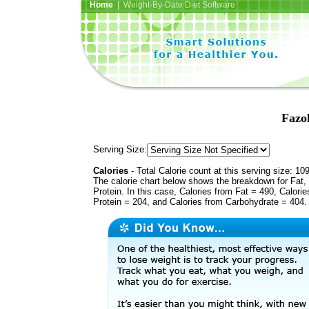
Home
| Weight-By-Date Diet Software
Fazo
Serving Size:
Calories
- Total Calorie count at this serving size: 10
The calorie chart below shows the breakdown for Fat,
Protein. In this case, Calories from Fat = 490, Calorie
Protein = 204, and Calories from Carbohydrate = 404.