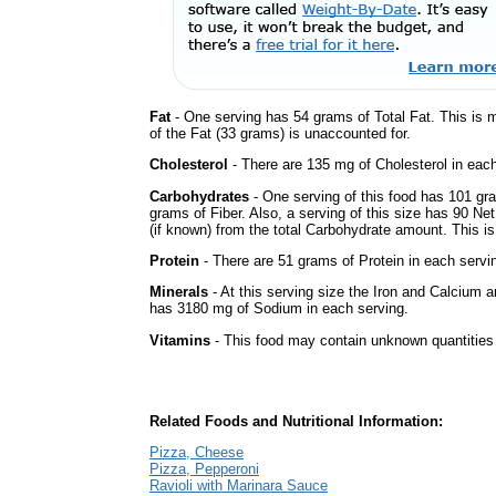
Fat
- One serving has 54 grams of Total Fat. This is 
of the Fat (33 grams) is unaccounted for.
Cholesterol
- There are 135 mg of Cholesterol in each
Carbohydrates
- One serving of this food has 101 gr
grams of Fiber. Also, a serving of this size has 90 Ne
(if known) from the total Carbohydrate amount. This is 
Protein
- There are 51 grams of Protein in each servin
Minerals
- At this serving size the Iron and Calcium 
has 3180 mg of Sodium in each serving.
Vitamins
- This food may contain unknown quantities o
Related Foods and Nutritional Information:
Pizza, Cheese
Pizza, Pepperoni
Ravioli with Marinara Sauce