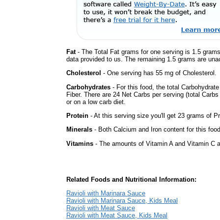
Fat
- The Total Fat grams for one serving is 1.5 grams
data provided to us. The remaining 1.5 grams are una
Cholesterol
- One serving has 55 mg of Cholesterol.
Carbohydrates
- For this food, the total Carbohydra
Fiber. There are 24 Net Carbs per serving (total Carbs
or on a low carb diet.
Protein
- At this serving size you'll get 23 grams of Pr
Minerals
- Both Calcium and Iron content for this fo
Vitamins
- The amounts of Vitamin A and Vitamin C ar
Related Foods and Nutritional Information:
Ravioli with Marinara Sauce
Ravioli with Marinara Sauce, Kids Meal
Ravioli with Meat Sauce
Ravioli with Meat Sauce, Kids Meal