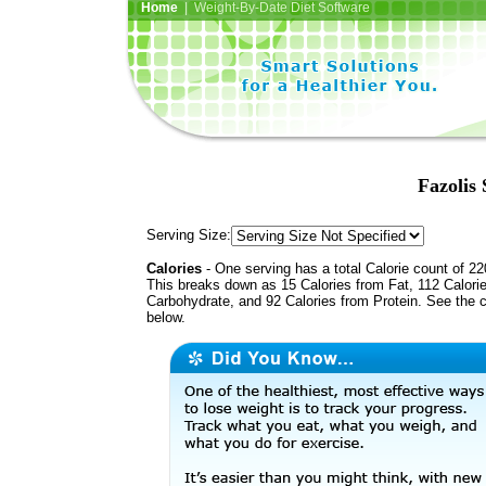
Home
| Weight-By-Date Diet Software
Fazolis
Serving Size:
Calories
- One serving has a total Calorie count of 22
This breaks down as 15 Calories from Fat, 112 Calori
Carbohydrate, and 92 Calories from Protein. See the c
below.