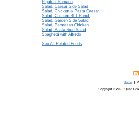
Rigatoni Romano
Salad, Caesar Side Salad
Salad, Chicken & Pasta Caesar
Salad, Chicken BLT Ranch
Salad, Garden Side Salad
Salad, Parmesan Chicken
Salad, Pasta Side Salad
Spaghetti with Alfredo
See All Related Foods
Home
| We
Copyright © 2020 Quite Healt