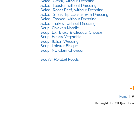
Salad, Greek, without Dressing
Salad, Lobster, without Dressing
Salad, Roast Beef, without Dressing
Salad, Steak Tip Caesar, with Dressing
Salad, Tossed, without Dressing
Salad, Turkey, without Dressing
Soup, Chicken Noodle
Soup, Ex. Broc. & Cheddar Cheese
Soup, Hearty Vegetable
Soup, Italian Wedding
Soup, Lobster Bisque
Soup, NE Clam Chowder
See All Related Foods
Home
| We
Copyright © 2020 Quite Healt