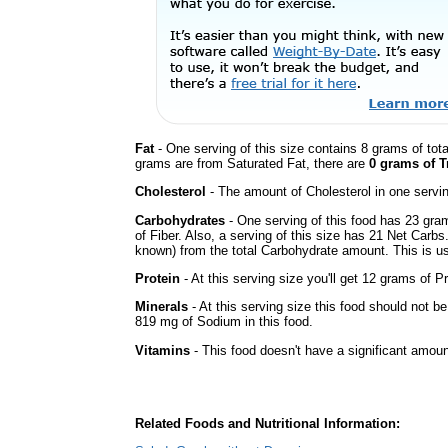
Fat
- One serving of this size contains 8 grams of tota
grams are from Saturated Fat, there are
0 grams of T
Cholesterol
- The amount of Cholesterol in one servi
Carbohydrates
- One serving of this food has 23 gra
of Fiber. Also, a serving of this size has 21 Net Carbs
known) from the total Carbohydrate amount. This is use
Protein
- At this serving size you'll get 12 grams of Pr
Minerals
- At this serving size this food should not be
819 mg of Sodium in this food.
Vitamins
- This food doesn't have a significant amoun
Related Foods and Nutritional Information: