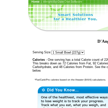
Home
| Weight-By-Date Diet Software
D'Ang
Serving Size:
Calories
- One serving has a total Calorie count of 22
This breaks down as 72 Calories from Fat, 92 Calorie
Carbohydrate, and 48 Calories from Protein. See the c
below.
*Fat/Carb/Pro calories based on the Atwater (9/4/4) calculations.