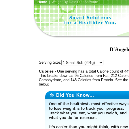
Home
| Weight-By-Date Diet Software
D'Angelo
Serving Size:
Calories
- One serving has a total Calorie count of 44
This breaks down as 95 Calories from Fat, 212 Calori
Carbohydrate, and 148 Calories from Protein. See the 
below.