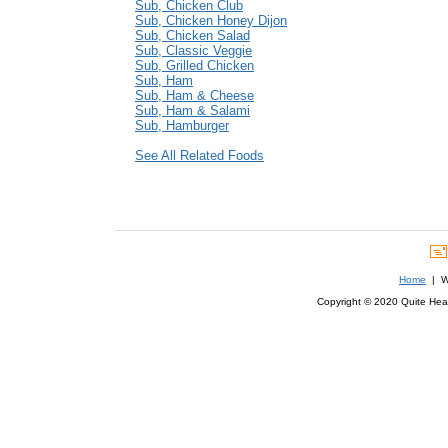
Sub, Chicken Club
Sub, Chicken Honey Dijon
Sub, Chicken Salad
Sub, Classic Veggie
Sub, Grilled Chicken
Sub, Ham
Sub, Ham & Cheese
Sub, Ham & Salami
Sub, Hamburger
See All Related Foods
Home
| We
Copyright © 2020 Quite Healt