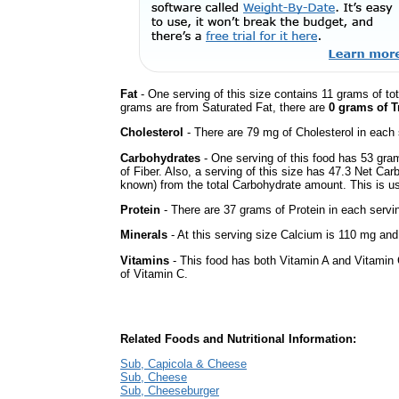
Fat
- One serving of this size contains 11 grams of tot
grams are from Saturated Fat, there are
0 grams of T
Cholesterol
- There are 79 mg of Cholesterol in each 
Carbohydrates
- One serving of this food has 53 gra
of Fiber. Also, a serving of this size has 47.3 Net Car
known) from the total Carbohydrate amount. This is use
Protein
- There are 37 grams of Protein in each servin
Minerals
- At this serving size Calcium is 110 mg and 
Vitamins
- This food has both Vitamin A and Vitamin 
of Vitamin C.
Related Foods and Nutritional Information:
Sub, Capicola & Cheese
Sub, Cheese
Sub, Cheeseburger