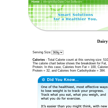
Home
| Weight-By-Date Diet Software
Dairy
Serving Size:
Calories
- Total Calorie count at this serving size: 51
The calorie chart below shows the breakdown for Fat,
Protein. In this case, Calories from Fat = 100, Calorie
Protein = 32, and Calories from Carbohydrate = 384.