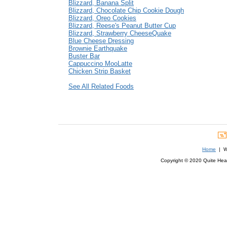
Blizzard, Banana Split
Blizzard, Chocolate Chip Cookie Dough
Blizzard, Oreo Cookies
Blizzard, Reese's Peanut Butter Cup
Blizzard, Strawberry CheeseQuake
Blue Cheese Dressing
Brownie Earthquake
Buster Bar
Cappuccino MooLatte
Chicken Strip Basket
See All Related Foods
Home
| We
Copyright © 2020 Quite Healt