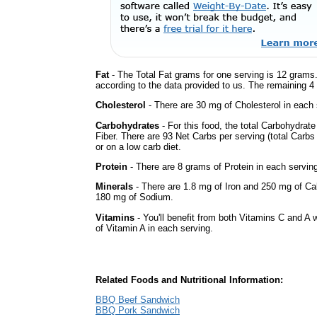
Fat
- The Total Fat grams for one serving is 12 grams.
according to the data provided to us. The remaining 4
Cholesterol
- There are 30 mg of Cholesterol in each 
Carbohydrates
- For this food, the total Carbohydra
Fiber. There are 93 Net Carbs per serving (total Carbs
or on a low carb diet.
Protein
- There are 8 grams of Protein in each serving
Minerals
- There are 1.8 mg of Iron and 250 mg of Calc
180 mg of Sodium.
Vitamins
- You'll benefit from both Vitamins C and A 
of Vitamin A in each serving.
Related Foods and Nutritional Information:
BBQ Beef Sandwich
BBQ Pork Sandwich