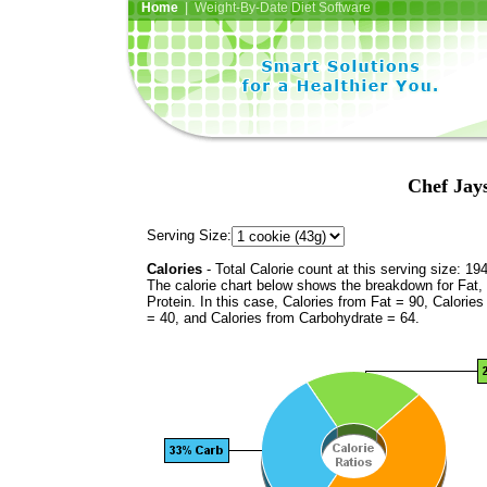
Home
| Weight-By-Date Diet Software
Chef Jays
Serving Size:
Calories
- Total Calorie count at this serving size: 19
The calorie chart below shows the breakdown for Fat,
Protein. In this case, Calories from Fat = 90, Calories
= 40, and Calories from Carbohydrate = 64.