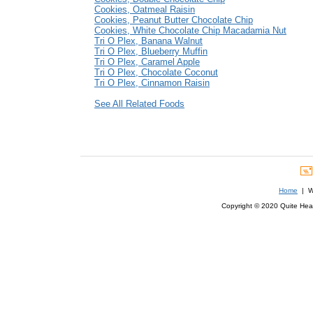
Cookies, Oatmeal Raisin
Cookies, Peanut Butter Chocolate Chip
Cookies, White Chocolate Chip Macadamia Nut
Tri O Plex, Banana Walnut
Tri O Plex, Blueberry Muffin
Tri O Plex, Caramel Apple
Tri O Plex, Chocolate Coconut
Tri O Plex, Cinnamon Raisin
See All Related Foods
Home
| We
Copyright © 2020 Quite Healt