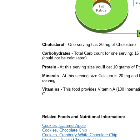
Cholesterol
- One serving has 20 mg of Cholesterol.
Carbohydrates
- Total Carb count for one serving: 
(could not be calculated).
Protein
- At this serving size you'll get 10 grams of Pr
Minerals
- At this serving size Calcium is 20 mg and 
serving.
Vitamins
- This food provides Vitamin A (100 Internati
C.
Related Foods and Nutritional Information:
Cookies, Caramel Apple
Cookies, Chocolate Chip
Cookies, Cranberry White Chocolate Chip
Cookies, Double Chocolate Chip