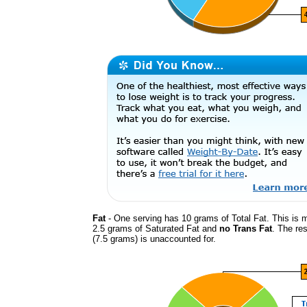
Fat
- One serving has 10 grams of Total Fat. This is 
2.5 grams of Saturated Fat and
no Trans Fat
. The res
(7.5 grams) is unaccounted for.