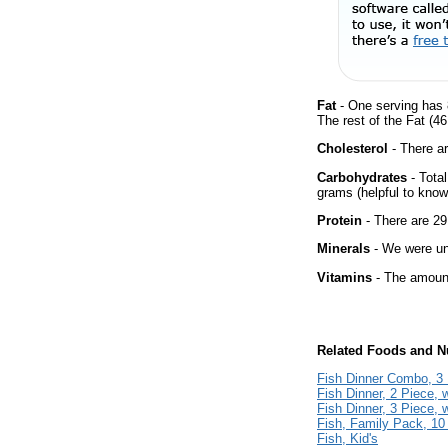
Fat
- One serving has 
The rest of the Fat (4
Cholesterol
- There ar
Carbohydrates
- Tota
grams (helpful to know 
Protein
- There are 29
Minerals
- We were una
Vitamins
- The amount
Related Foods and Nu
Fish Dinner Combo, 3 
Fish Dinner, 2 Piece, 
Fish Dinner, 3 Piece, 
Fish, Family Pack, 10
Fish, Kid's