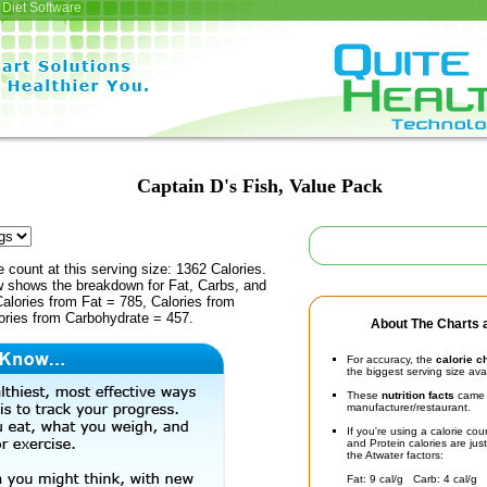
Diet Software
Captain D's Fish, Value Pack
e count at this serving size: 1362 Calories.
ow shows the breakdown for Fat, Carbs, and
Calories from Fat = 785, Calories from
ories from Carbohydrate = 457.
About The Charts a
For accuracy, the
calorie c
the biggest serving size ava
These
nutrition facts
came d
manufacturer/restaurant.
If you're using a calorie co
and Protein calories are jus
the Atwater factors:
Fat: 9 cal/g Carb: 4 cal/g 