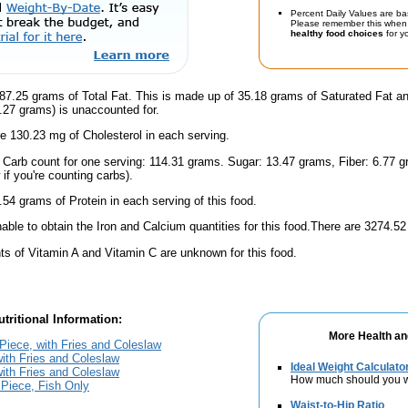
Percent Daily Values are ba
Please remember this when 
healthy food choices
for yo
87.25 grams of Total Fat. This is made up of 35.18 grams of Saturated Fat a
6.27 grams) is unaccounted for.
e 130.23 mg of Cholesterol in each serving.
l Carb count for one serving: 114.31 grams. Sugar: 13.47 grams, Fiber: 6.77 
if you're counting carbs).
.54 grams of Protein in each serving of this food.
ble to obtain the Iron and Calcium quantities for this food.There are 3274.52
s of Vitamin A and Vitamin C are unknown for this food.
tritional Information:
More Health an
Piece, with Fries and Coleslaw
with Fries and Coleslaw
Ideal Weight Calculato
with Fries and Coleslaw
How much should you 
 Piece, Fish Only
Waist-to-Hip Ratio