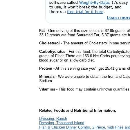
Fat
- One serving of this size contains 82.85 grams of 
33.12 grams are from Saturated Fat, 5.37 grams are fr
Cholesterol
- The amount of Cholesterol in one servi
Carbohydrates
- For this food, the total Carbohydrat
grams of Fiber. There are 153.6 Net Carbs per serving
blood sugar or on a low carb diet.
Protein
- At this serving size you'll get 25.41 grams o
Minerals
- We were unable to obtain the Iron and Calc
Sodium.
Vitamins
- This food may contain unknown quantities o
Related Foods and Nutritional Information:
Dressing, Ranch
Dressing, Thousand Island
Fish & Chicken Dinner Combo, 2 Piece, with Fries an