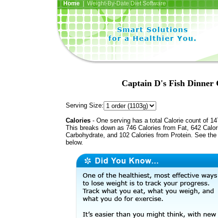
Home
| Weight-By-Date Diet Software
Captain D's Fish Dinner 
Serving Size:
Calories
- One serving has a total Calorie count of 14
This breaks down as 746 Calories from Fat, 642 Calor
Carbohydrate, and 102 Calories from Protein. See the 
below.