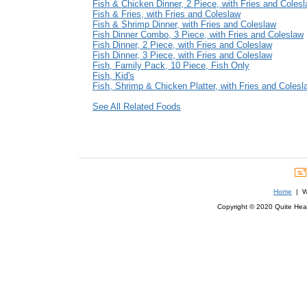
Fish & Chicken Dinner, 2 Piece, with Fries and Coles
Fish & Fries, with Fries and Coleslaw
Fish & Shrimp Dinner, with Fries and Coleslaw
Fish Dinner Combo, 3 Piece, with Fries and Coleslaw
Fish Dinner, 2 Piece, with Fries and Coleslaw
Fish Dinner, 3 Piece, with Fries and Coleslaw
Fish, Family Pack, 10 Piece, Fish Only
Fish, Kid's
Fish, Shrimp & Chicken Platter, with Fries and Colesl
See All Related Foods
Home
| We
Copyright © 2020 Quite Healt