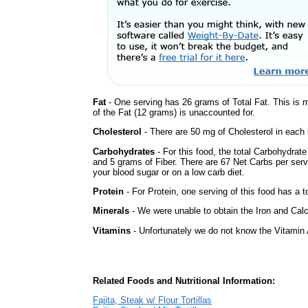
Fat
- One serving has 26 grams of Total Fat. This is 
of the Fat (12 grams) is unaccounted for.
Cholesterol
- There are 50 mg of Cholesterol in each 
Carbohydrates
- For this food, the total Carbohydrat
and 5 grams of Fiber. There are 67 Net Carbs per serv
your blood sugar or on a low carb diet.
Protein
- For Protein, one serving of this food has a t
Minerals
- We were unable to obtain the Iron and Calc
Vitamins
- Unfortunately we do not know the Vitamin 
Related Foods and Nutritional Information:
Fajita, Steak w/ Flour Tortillas