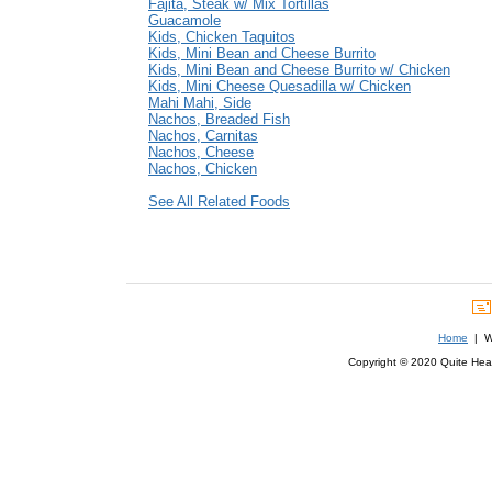
Fajita, Steak w/ Mix Tortillas
Guacamole
Kids, Chicken Taquitos
Kids, Mini Bean and Cheese Burrito
Kids, Mini Bean and Cheese Burrito w/ Chicken
Kids, Mini Cheese Quesadilla w/ Chicken
Mahi Mahi, Side
Nachos, Breaded Fish
Nachos, Carnitas
Nachos, Cheese
Nachos, Chicken
See All Related Foods
Home
| We
Copyright © 2020 Quite Healt