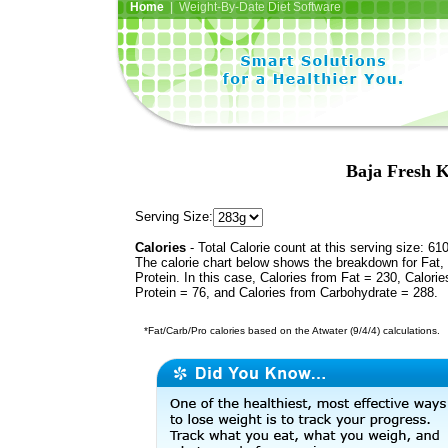
Home
| Weight-By-Date Diet Software
Baja Fresh K
Serving Size:
Calories
- Total Calorie count at this serving size: 61
The calorie chart below shows the breakdown for Fat,
Protein. In this case, Calories from Fat = 230, Calorie
Protein = 76, and Calories from Carbohydrate = 288.
*Fat/Carb/Pro calories based on the Atwater (9/4/4) calculations.