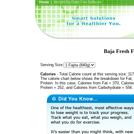
Home
| Weight-By-Date Diet Software
Baja Fresh Fa
Serving Size:
Calories
- Total Calorie count at this serving size: 11
The calorie chart below shows the breakdown for Fat,
Protein. In this case, Calories from Fat = 370, Calorie
Protein = 252, and Calories from Carbohydrate = 556.