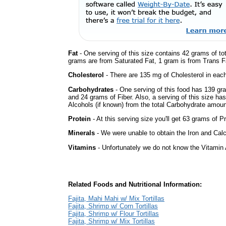
Fat
- One serving of this size contains 42 grams of tot
grams are from Saturated Fat, 1 gram is from Trans Fa
Cholesterol
- There are 135 mg of Cholesterol in each
Carbohydrates
- One serving of this food has 139 gr
and 24 grams of Fiber. Also, a serving of this size h
Alcohols (if known) from the total Carbohydrate amount.
Protein
- At this serving size you'll get 63 grams of Pr
Minerals
- We were unable to obtain the Iron and Calc
Vitamins
- Unfortunately we do not know the Vitamin 
Related Foods and Nutritional Information:
Fajita, Mahi Mahi w/ Mix Tortillas
Fajita, Shrimp w/ Corn Tortillas
Fajita, Shrimp w/ Flour Tortillas
Fajita, Shrimp w/ Mix Tortillas