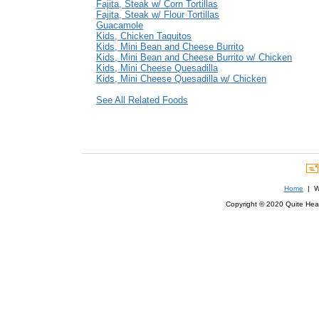
Fajita, Steak w/ Corn Tortillas
Fajita, Steak w/ Flour Tortillas
Guacamole
Kids, Chicken Taquitos
Kids, Mini Bean and Cheese Burrito
Kids, Mini Bean and Cheese Burrito w/ Chicken
Kids, Mini Cheese Quesadilla
Kids, Mini Cheese Quesadilla w/ Chicken
See All Related Foods
Home
| We
Copyright © 2020 Quite Healt