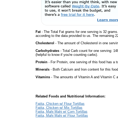
Fat
- The Total Fat grams for one serving is 32 grams.
according to the data provided to us. The remaining 2
Cholesterol
- The amount of Cholesterol in one servi
Carbohydrates
- Total Carb count for one serving: 
(helpful to know if you're counting carbs).
Protein
- For Protein, one serving of this food has a t
Minerals
- Both Calcium and Iron content for this foo
Vitamins
- The amounts of Vitamin A and Vitamin C ar
Related Foods and Nutritional Information:
Fajita, Chicken w/ Flour Tortillas
Fajita, Chicken w/ Mix Tortillas
Fajita, Mahi Mahi w/ Corn Tortillas
Fajita, Mahi Mahi w/ Flour Tortillas