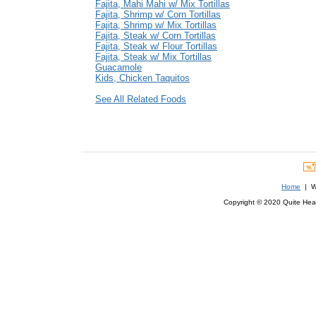
Fajita, Mahi Mahi w/ Mix Tortillas
Fajita, Shrimp w/ Corn Tortillas
Fajita, Shrimp w/ Mix Tortillas
Fajita, Steak w/ Corn Tortillas
Fajita, Steak w/ Flour Tortillas
Fajita, Steak w/ Mix Tortillas
Guacamole
Kids, Chicken Taquitos
See All Related Foods
Home
| We
Copyright © 2020 Quite Healt