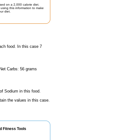
sed on a 2,000 calorie diet.
using this information to make
ur diet.
ach food. In this case 7
 Net Carbs: 56 grams
of Sodium in this food.
ain the values in this case.
d Fitness Tools