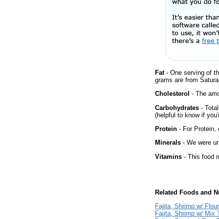
Fat
- One serving of th
grams are from Saturat
Cholesterol
- The amou
Carbohydrates
- Tota
(helpful to know if you
Protein
- For Protein, 
Minerals
- We were una
Vitamins
- This food m
Related Foods and Nu
Fajita, Shrimp w/ Flour 
Fajita, Shrimp w/ Mix T