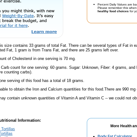
Percent Daily Values are ba
Please remember this when 
healthy food choices
for yo
is size contains 33 grams of total Fat. There can be several types of Fat in e
ed Fat, 1 gram is from Trans Fat, and there are 25 grams left over.
nt of Cholesterol in one serving is 70 mg.
l Carb count for one serving: 60 grams. Sugar: Unknown, Fiber: 4 grams, and
're counting carbs).
one serving of this food has a total of 18 grams.
ble to obtain the Iron and Calcium quantities for this food.There are 990 mg 
ay contain unknown quantities of Vitamin A and Vitamin C -- we could not obt
tritional Information:
More Health an
Tortillas
ortillas
Body Fat Calculator