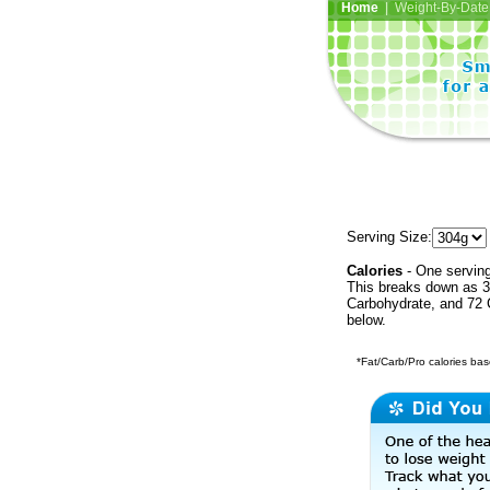
Home
| Weight-By-Date 
Serving Size:
Calories
- One serving
This breaks down as 3
Carbohydrate, and 72 C
below.
*Fat/Carb/Pro calories base