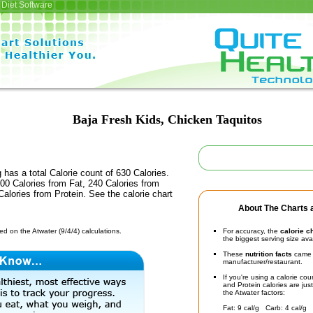
Diet Software
Baja Fresh Kids, Chicken Taquitos
 has a total Calorie count of 630 Calories.
00 Calories from Fat, 240 Calories from
alories from Protein. See the calorie chart
About The Charts a
d on the Atwater (9/4/4) calculations.
For accuracy, the
calorie c
the biggest serving size ava
These
nutrition facts
came d
manufacturer/restaurant.
If you're using a calorie co
and Protein calories are jus
the Atwater factors:
Fat: 9 cal/g Carb: 4 cal/g 