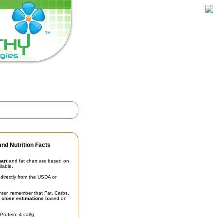
nd Nutrition Facts
hart
and fat chart are based on
ilable.
irectly from the USDA or
unter, remember that Fat, Carbs,
t
close estimations
based on
Protein: 4 cal/g